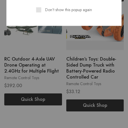
Don't show this popup again
RC Outdoor 4-Axle UAV
Children’s Toys: Double-
Drone Operating at
Sided Dump Truck with
2.4GHz for Multiple Flight
Battery-Powered Radio
Controlled Car
Remote Control Toys
Remote Control Toys
$
392.00
$
33.12
Quick Shop
Quick Shop