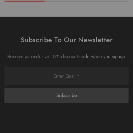
Subscribe To Our Newsletter
Receive an exclusive 10% discount code when you signup.