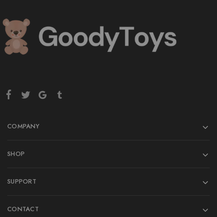
COMPANY
SHOP
SUPPORT
CONTACT