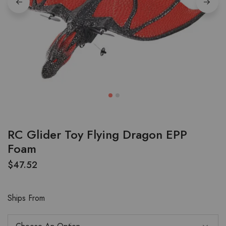
RC Glider Toy Flying Dragon EPP
Foam
$
47.52
Ships From