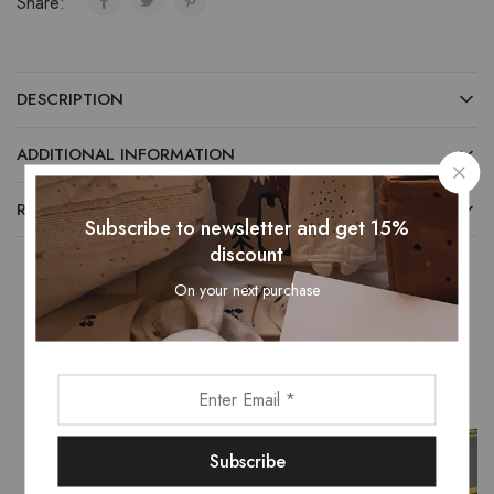
Share:
DESCRIPTION
ADDITIONAL INFORMATION
REVIEWS (0)
Subscribe to newsletter and get 15%
discount
On your next purchase
Related Products