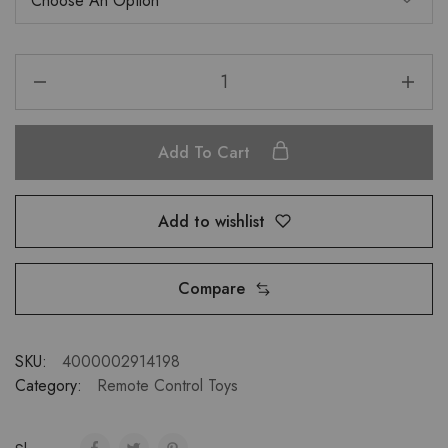
Add To Cart
Add to wishlist
Compare
SKU:
4000002914198
Category:
Remote Control Toys