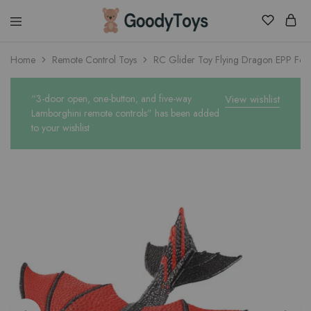
Children
Home
Remote Control Toys
RC Glider Toy Flying Dragon EPP Fo
Toys
Shop
“3-door open, one-button, and five-way
View wishlist
Lamborghini remote controls” has been added
to your wishlist