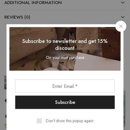
ADDITIONAL INFORMATION
REVIEWS (0)
Subscribe to newsletter and get 15%
discount
Related Products
On your next purchase
Don't show this popup again