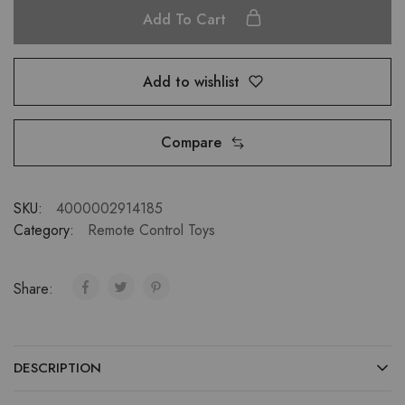
Add To Cart
Add to wishlist
Compare
SKU:
4000002914185
Category:
Remote Control Toys
Share:
DESCRIPTION