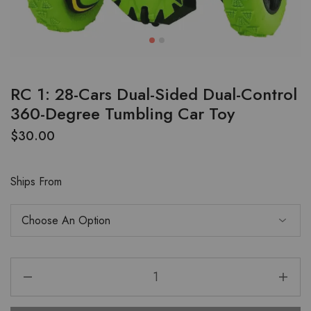
RC 1: 28-Cars Dual-Sided Dual-Control
360-Degree Tumbling Car Toy
$
30.00
Ships From