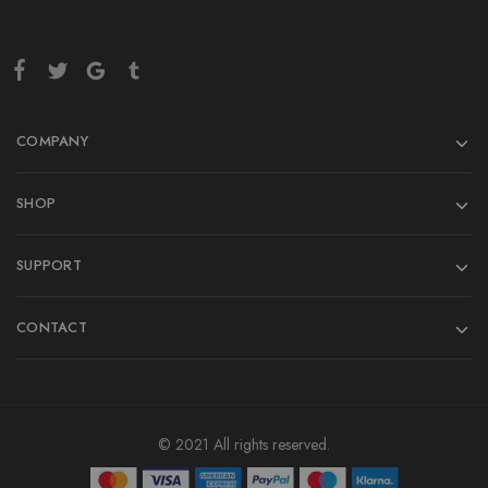
COMPANY
SHOP
SUPPORT
CONTACT
© 2021 All rights reserved.