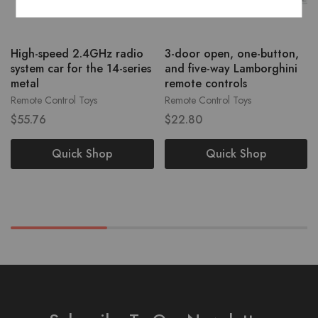
High-speed 2.4GHz radio
3-door open, one-button,
system car for the 14-series
and five-way Lamborghini
metal
remote controls
Remote Control Toys
Remote Control Toys
$
55.76
$
22.80
Quick Shop
Quick Shop