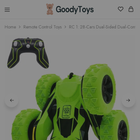
Children
Home
Remote Control Toys
RC 1: 28-Cars Dual-Sided Dual-Contr
Toys
Shop