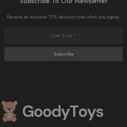
Subscribe To Our Newsletter
Receive an exclusive 10% discount code when you signup.