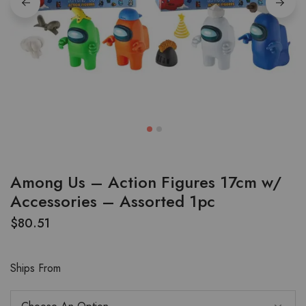
Among Us – Action Figures 17cm w/
Accessories – Assorted 1pc
$
80.51
Ships From