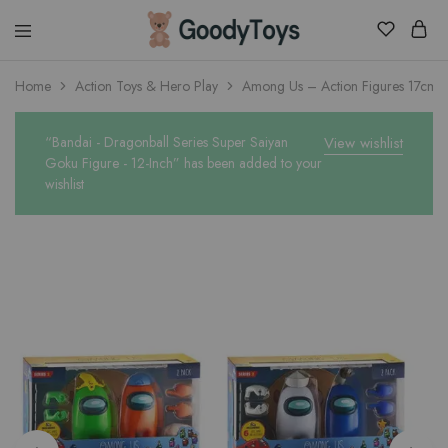
Children
Home
Action Toys & Hero Play
Among Us – Action Figures 17cm w
Toys
Shop
“Bandai - Dragonball Series Super Saiyan
View wishlist
Goku Figure - 12-Inch” has been added to your
wishlist