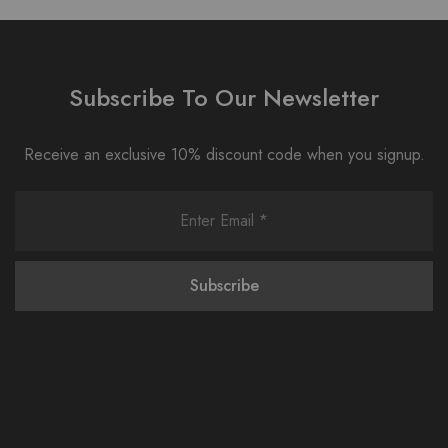
Subscribe To Our Newsletter
Receive an exclusive 10% discount code when you signup.