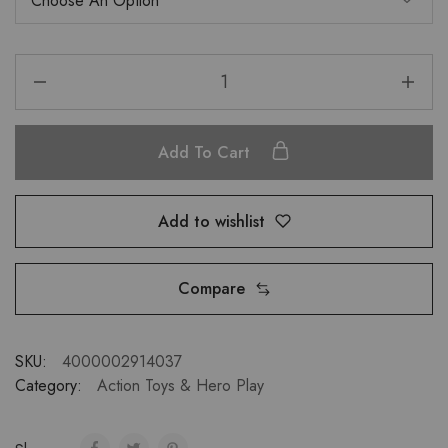
Add To Cart
Add to wishlist
Compare
SKU:
4000002914037
Category:
Action Toys & Hero Play