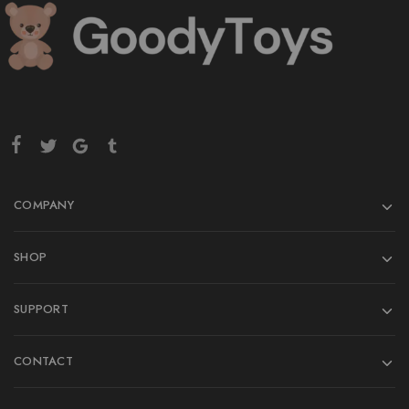
COMPANY
SHOP
SUPPORT
CONTACT