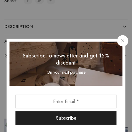
Share:
DESCRIPTION
ADDITIONAL INFORMATION
Subscribe to newsletter and get 15%
REVIEWS (0)
discount
On your next purchase
Related Products
- 13%