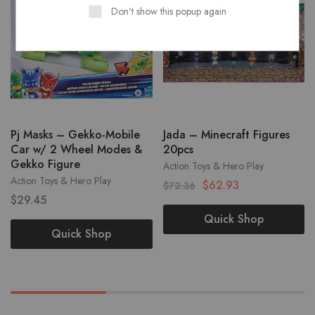
Don't show this popup again
Pj Masks – Gekko-Mobile
Jada – Minecraft Figures
Car w/ 2 Wheel Modes &
20pcs
Gekko Figure
Action Toys & Hero Play
Action Toys & Hero Play
$
62.93
$
72.36
$
29.45
Quick Shop
Quick Shop