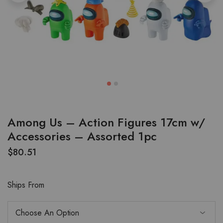
Among Us – Action Figures 17cm w/
Accessories – Assorted 1pc
$
80.51
Ships From