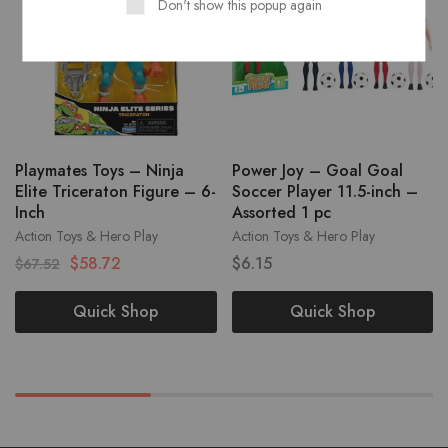
Don't show this popup again
Playmates Toys – Ninja
Power Joy – Goal Goal
Elite Triceraton Figure – 6-
Soccer Player 11.5-inch –
Inch
Assorted 1 pc
Action Toys & Hero Play
Action Toys & Hero Play
$
58.72
$
6.15
$
67.52
Quick Shop
Quick Shop