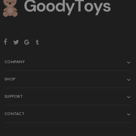
COMPANY
SHOP
SUPPORT
CONTACT