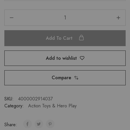
Add To Cart
Add to wishlist
Compare
SKU:
4000002914037
Category:
Action Toys & Hero Play
Share: