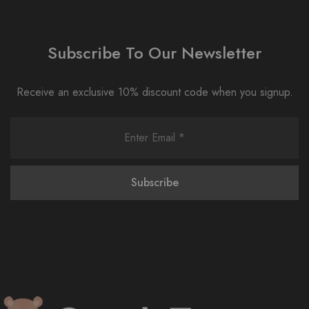
Subscribe To Our Newsletter
Receive an exclusive 10% discount code when you signup.