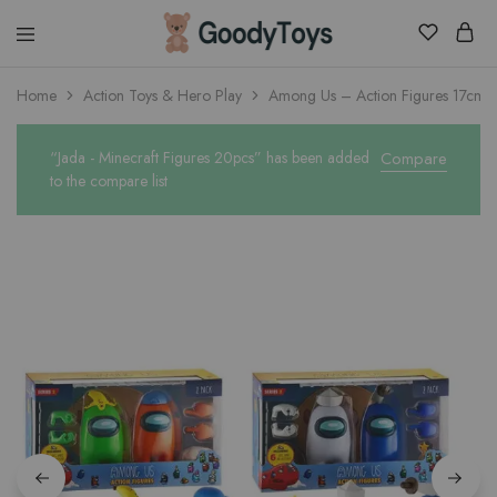
Children
Home
Action Toys & Hero Play
Among Us – Action Figures 17cm w
Toys
Shop
“Jada - Minecraft Figures 20pcs” has been added
Compare
to the compare list