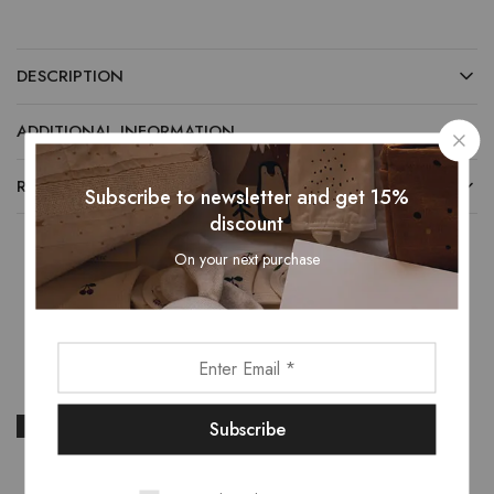
DESCRIPTION
ADDITIONAL INFORMATION
REVIEWS (0)
Subscribe to newsletter and get 15%
discount
On your next purchase
Related Products
- 13%