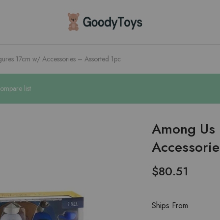
Children
Toys
Shop
ures 17cm w/ Accessories – Assorted 1pc
ompare list
Among Us 
Accessorie
$
80.51
Ships From