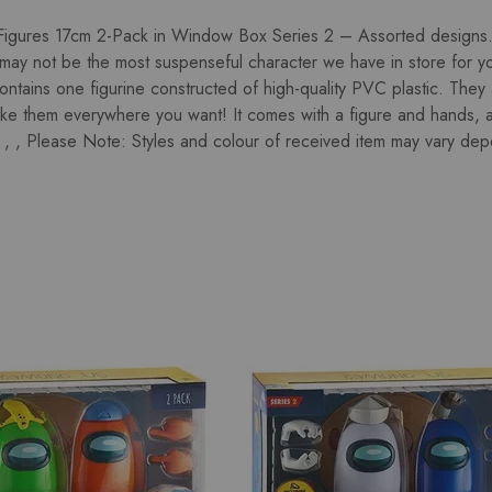
gures 17cm 2-Pack in Window Box Series 2 – Assorted designs. 
ay not be the most suspenseful character we have in store for y
contains one figurine constructed of high-quality PVC plastic. They
ake them everywhere you want! It comes with a figure and hands, 
, , Please Note: Styles and colour of received item may vary depen