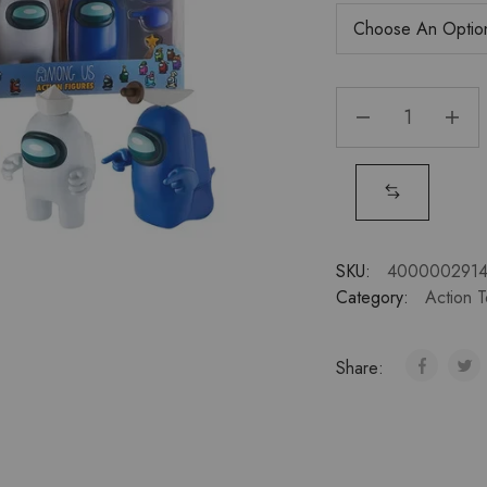
SKU:
400000291
Category:
Action 
Share: