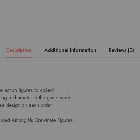
Description
Additional information
Reviews (0)
e action figures to collect
ing a character in the game world
rise design on each order.
icensed Among Us Crewmate Figures