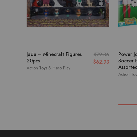
Jada – Minecraft Figures
Power J
$
72.36
20pcs
Soccer P
$
62.93
Assorted
Action Toys & Hero Play
Action To