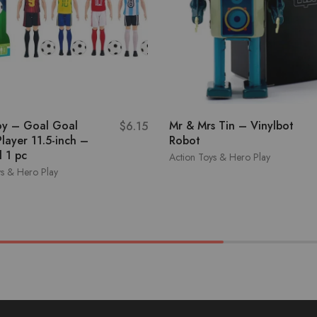
oy – Goal Goal
Mr & Mrs Tin – Vinylbot
$
6.15
layer 11.5-inch –
Robot
 1 pc
Action Toys & Hero Play
ys & Hero Play