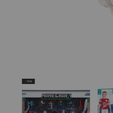
- 13%