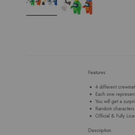
Features
4 different crewmat
Each one represent
You will get a surp
Random characters
Official & Fully L
Description