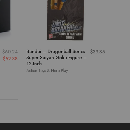
Bandai – Dragonball Series
Pj Mask
$
60.24
$
39.85
Super Saiyan Goku Figure –
Car w/
$
52.38
12-Inch
Gekko 
Action Toys & Hero Play
Action To