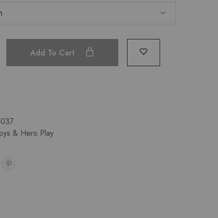
Add To Cart
4037
Toys & Hero Play