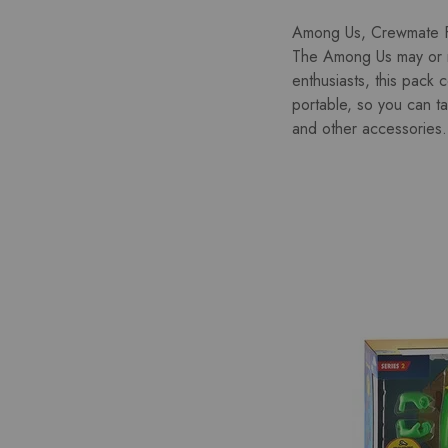
Among Us, Crewmate Fi
The Among Us may or m
enthusiasts, this pack 
portable, so you can t
and other accessories. 