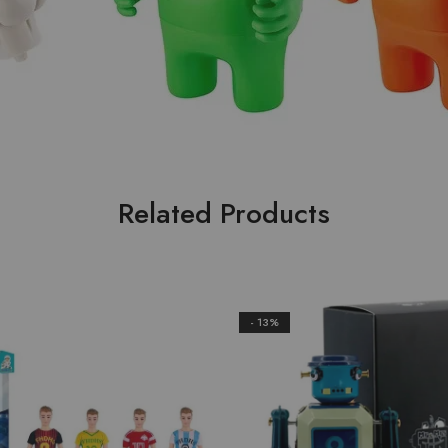
Related Products
- 13%