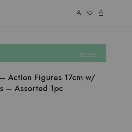
Compare
– Action Figures 17cm w/
s – Assorted 1pc