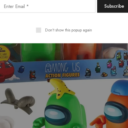
Don't show this popup again