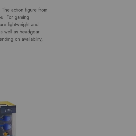
The action figure from
ou. For gaming
 are lightweight and
as well as headgear
ding on availability,