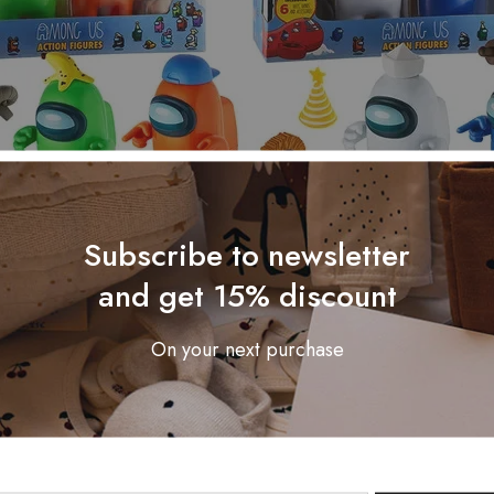
Subscribe to newsletter
and get 15% discount
On your next purchase