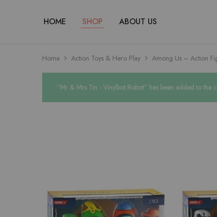
HOME
SHOP
ABOUT US
Home
Action Toys & Hero Play
Among Us – Action Fig
“Mr & Mrs Tin - Vinylbot Robot” has been added to the c