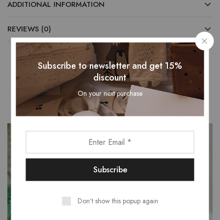
ADDITIONAL INFORMATION
REVIEWS (0)
Subscribe to newsletter and get 15%
discount
Related Products
On your next purchase
Don't show this popup again