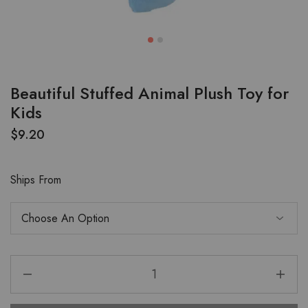
Beautiful Stuffed Animal Plush Toy for
Kids
$
9.20
Ships From