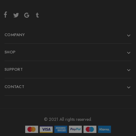
COMPANY
SHOP
SUPPORT
CONTACT
© 2021 All rights reserved.