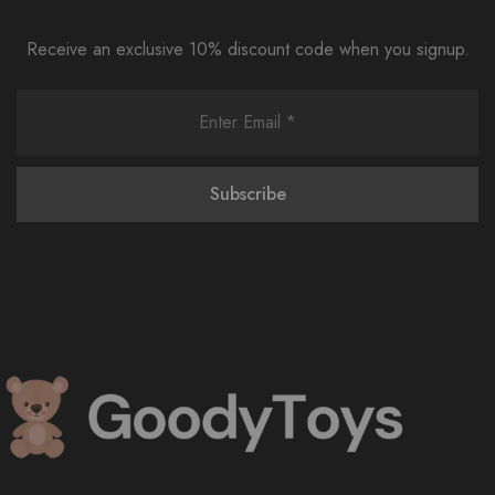
Receive an exclusive 10% discount code when you signup.