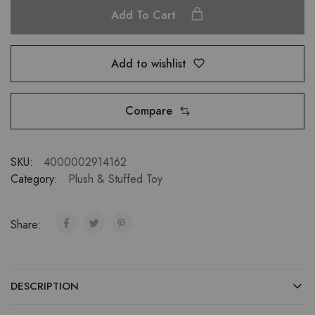
Add To Cart
Add to wishlist
Compare
SKU:
4000002914162
Category:
Plush & Stuffed Toy
Share:
DESCRIPTION