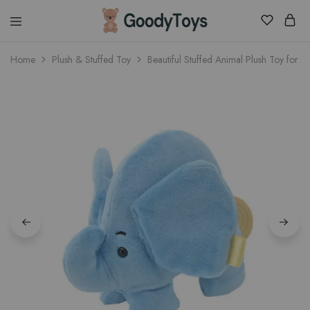
Children
Home
Plush & Stuffed Toy
Beautiful Stuffed Animal Plush Toy for Ki
Toys
Shop