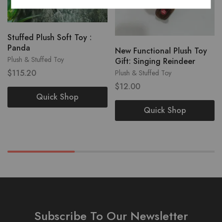
Stuffed Plush Soft Toy :
Panda
New Functional Plush Toy
Plush & Stuffed Toy
Gift: Singing Reindeer
$
115.20
Plush & Stuffed Toy
$
12.00
Quick Shop
Quick Shop
Subscribe To Our Newsletter