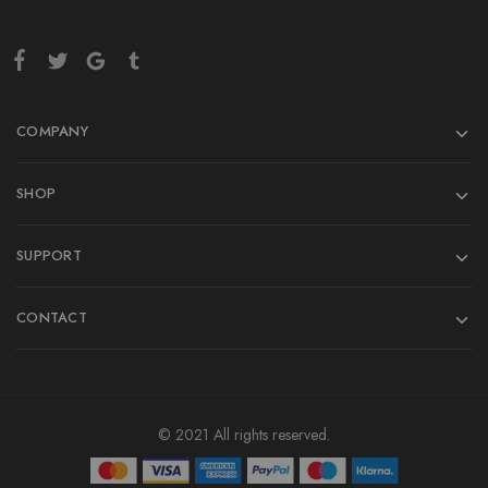
COMPANY
SHOP
SUPPORT
CONTACT
© 2021 All rights reserved.