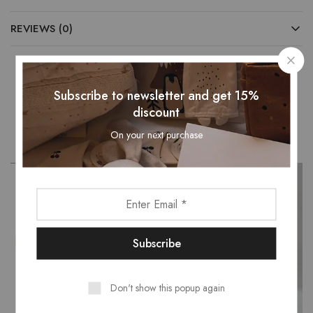
REVIEWS (0)
Subscribe to newsletter and get 15%
Related Products
discount
On your next purchase
Don't show this popup again