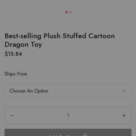
Best-selling Plush Stuffed Cartoon
Dragon Toy
$
15.84
Ships From