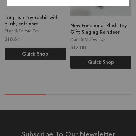
Long-ear toy rabbit with
plush, soft ears.
New Functional Plush Toy
Plush & Stuffed Toy
Gift: Singing Reindeer
$
10.64
Plush & Stuffed Toy
$
12.00
Quick Shop
Quick Shop
Subscribe To Our Newsletter