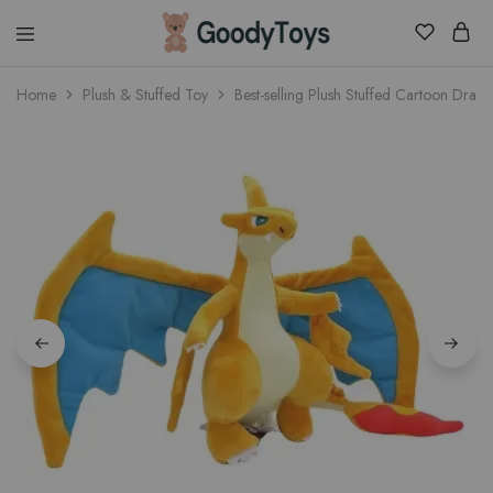
Children
Home
Plush & Stuffed Toy
Best-selling Plush Stuffed Cartoon Drag
Toys
Shop