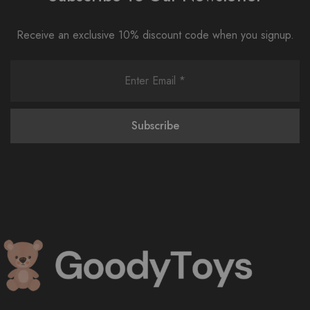
Receive an exclusive 10% discount code when you signup.