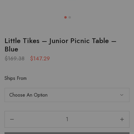
Little Tikes – Junior Picnic Table –
Blue
$
169.38
$
147.29
Ships From