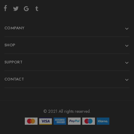
COMPANY
SHOP
SUPPORT
CONTACT
© 2021 All rights reserved.