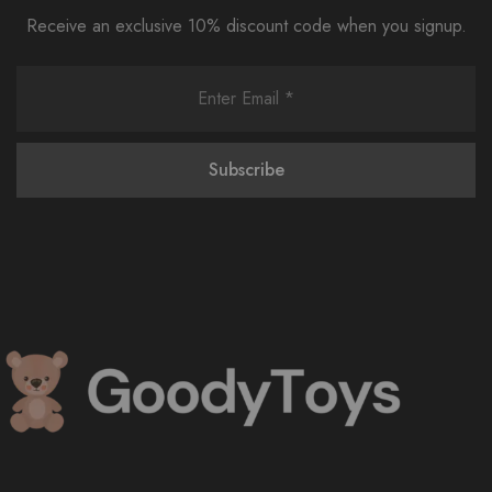
Receive an exclusive 10% discount code when you signup.