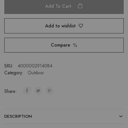
Add To Cart
Add to wishlist
Compare
SKU:
4000002914084
Category:
Outdoor
Share:
DESCRIPTION