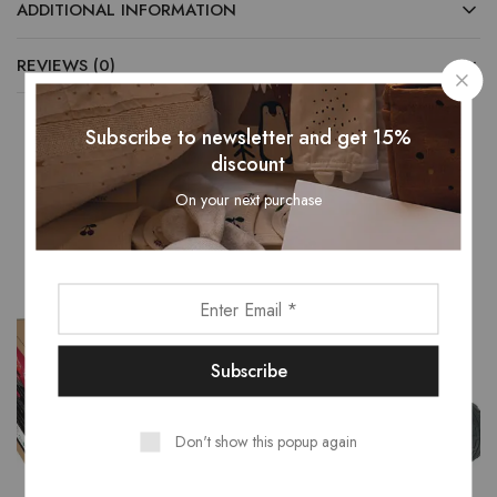
ADDITIONAL INFORMATION
REVIEWS (0)
Subscribe to newsletter and get 15%
discount
Related Products
On your next purchase
Don't show this popup again