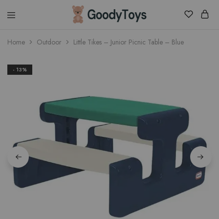
Children
Home
Outdoor
Little Tikes – Junior Picnic Table – Blue
Toys
Shop
- 13%