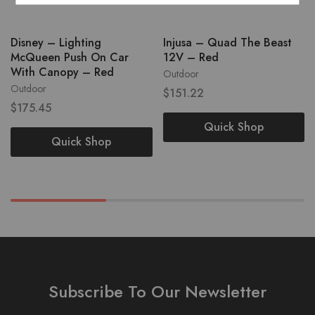
Disney – Lighting
Injusa – Quad The Beast
McQueen Push On Car
12V – Red
With Canopy – Red
Outdoor
Outdoor
$
151.22
$
175.45
Quick Shop
Quick Shop
Subscribe To Our Newsletter