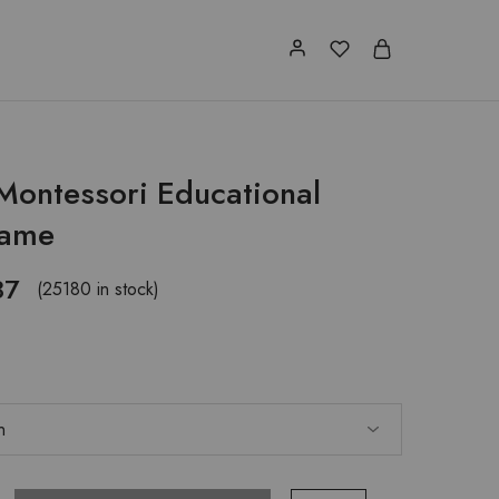
 Montessori Educational
Game
87
(25180 in stock)