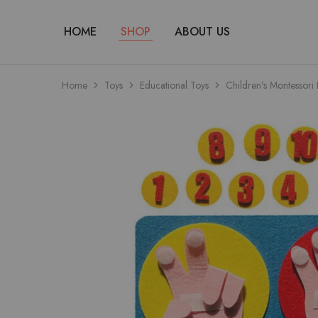
HOME
SHOP
ABOUT US
Home
Toys
Educational Toys
Children’s Montessori