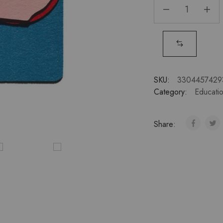
SKU:
3304457429
Category:
Educatio
Share: