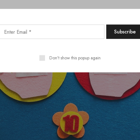
Don't show this popup again