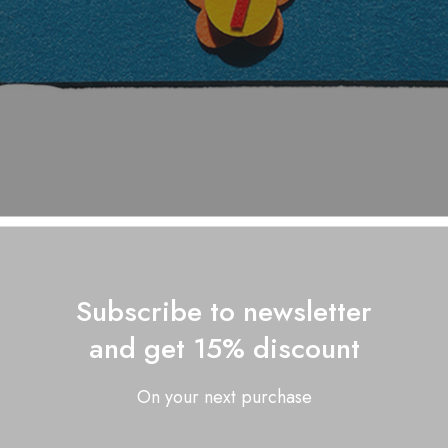
Subscribe to newsletter
and get 15% discount
On your next purchase