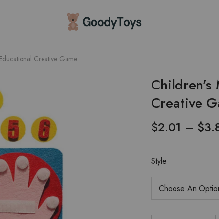
Children
Toys
Shop
 Educational Creative Game
Children’s
Creative 
$
2.01
–
$
3.
Style