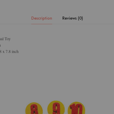
Description
Reviews (0)
nal Toy
n
8 x 7.8 inch
w