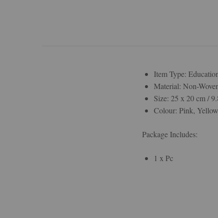
Item Type: Educatio
Material: Non-Wove
Size: 25 x 20 cm / 9.
Colour: Pink, Yello
Package Includes:
1 x Pc