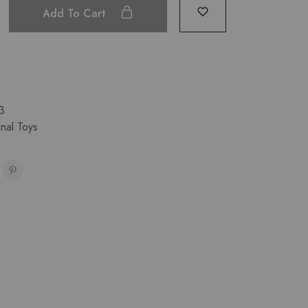
Add To Cart
3
nal Toys