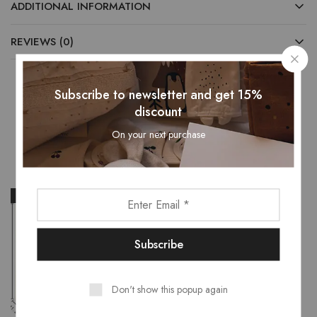
ADDITIONAL INFORMATION
REVIEWS (0)
Subscribe to newsletter and get 15%
discount
Related Products
On your next purchase
- 14%
- 30%
Don't show this popup again