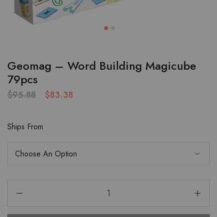
Geomag – Word Building Magicube
79pcs
$
95.88
$
83.38
Ships From