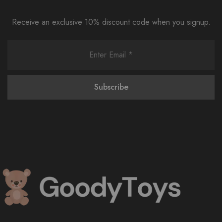
Receive an exclusive 10% discount code when you signup.