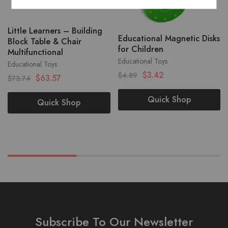
Little Learners – Building
Educational Magnetic Disks
Block Table & Chair
for Children
Multifunctional
Educational Toys
Educational Toys
$
3.42
$
4.89
$
63.57
$
73.74
Quick Shop
Quick Shop
Subscribe To Our Newsletter