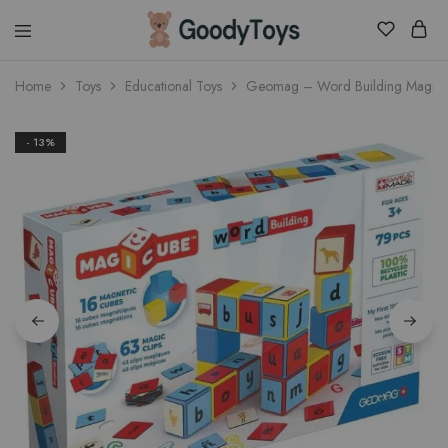
Children
Home
Toys
Educational Toys
Geomag – Word Building Magicu
Toys
Shop
- 13%