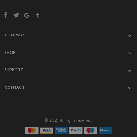
COMPANY
SHOP
SUPPORT
CONTACT
© 2021 All rights reserved.