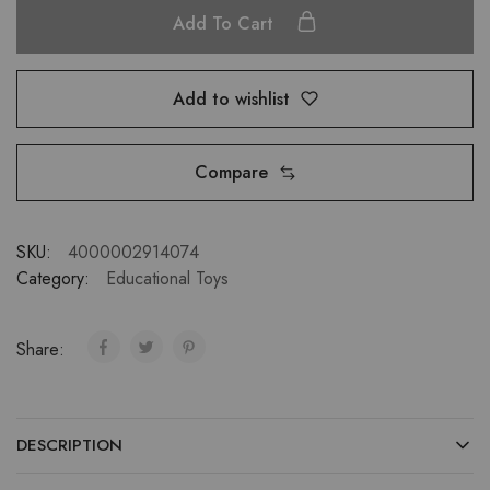
Add To Cart
Add to wishlist
Compare
SKU:
4000002914074
Category:
Educational Toys
Share:
DESCRIPTION