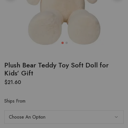
Plush Bear Teddy Toy Soft Doll for
Kids’ Gift
$
21.60
Ships From