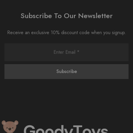
Subscribe To Our Newsletter
Receive an exclusive 10% discount code when you signup.