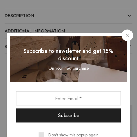
DESCRIPTION
ADDITIONAL INFORMATION
REVIEWS (0)
Subscribe to newsletter and get 15%
discount
On your next purchase
Related Products
Don't show this popup again