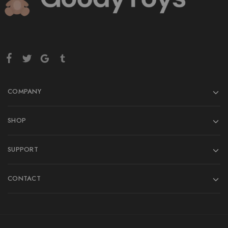
COMPANY
SHOP
SUPPORT
CONTACT