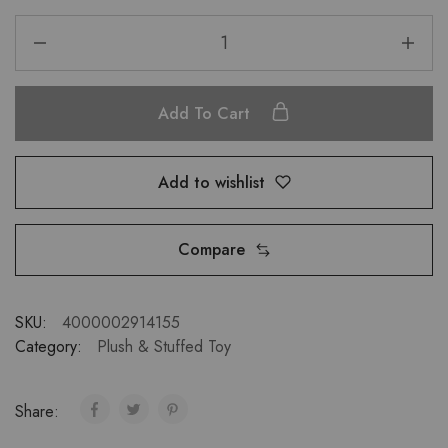
Add To Cart
Add to wishlist
Compare
SKU:
4000002914155
Category:
Plush & Stuffed Toy
Share: