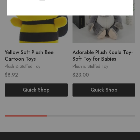
Yellow Soft Plush Bee
Adorable Plush Koala Toy-
Cartoon Toys
Soft Toy for Babies
Plush & Stuffed Toy
Plush & Stuffed Toy
$
8.92
$
23.00
Quick Shop
Quick Shop