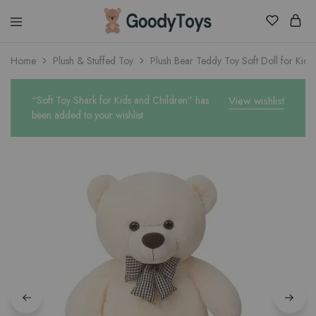
Children
Home
Plush & Stuffed Toy
Plush Bear Teddy Toy Soft Doll for Kids’
Toys
Shop
“Soft Toy Shark for Kids and Children” has
View wishlist
been added to your wishlist