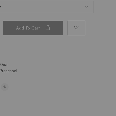
Add To Cart
4065
Preschool