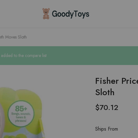
Children
Toys
Shop
oth Moves Sloth
n added to the compare list
Fisher Pri
Sloth
$
70.12
Ships From