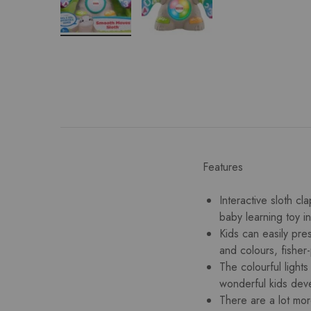
Features
Interactive sloth cl
baby learning toy i
Kids can easily pre
and colours, fisher
The colourful light
wonderful kids dev
There are a lot more