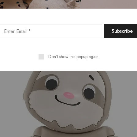
Don't show this popup again