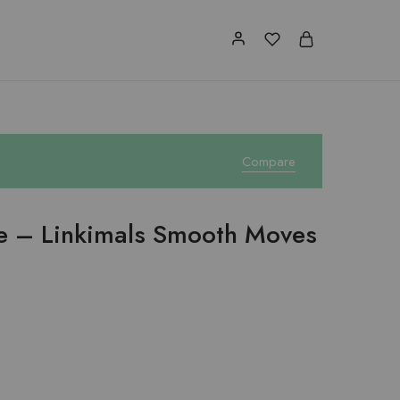
Compare
ce – Linkimals Smooth Moves