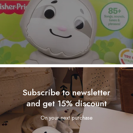
Subscribe to newsletter
and get 15% discount
On your next purchase