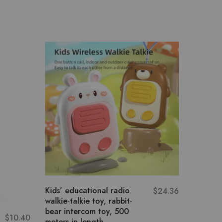
Kids’ educational radio
Multiple
$
24.36
walkie-talkie toy, rabbit-
Educati
bear intercom toy, 500
Beat Dr
$
10.40
meters in length
Beat