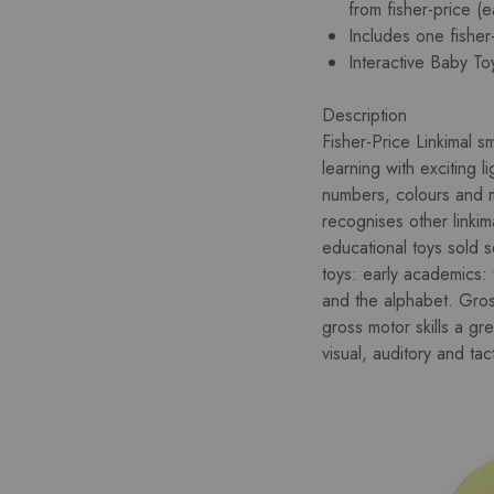
from fisher-price (e
Includes one fisher
Interactive Baby To
Description
Fisher-Price Linkimal 
learning with exciting 
numbers, colours and m
recognises other linkim
educational toys sold s
toys: early academics:
and the alphabet. Gro
gross motor skills a gr
visual, auditory and tacti