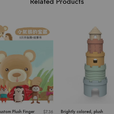
Related Products
ustom Plush Finger
Brightly colored, plush
$
7.36