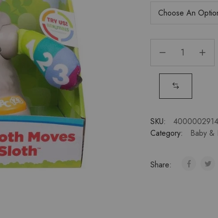
SKU:
400000291
Category:
Baby & 
Share: