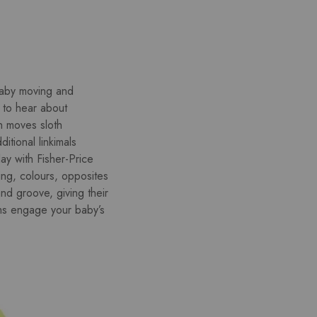
 baby moving and
t to hear about
h moves sloth
itional linkimals
ay with Fisher-Price
ing, colours, opposites
d groove, giving their
arms engage your baby’s