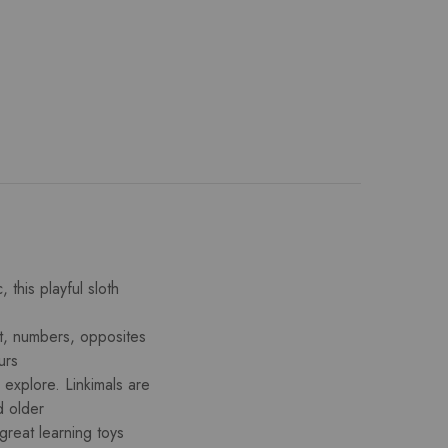
 this playful sloth
et, numbers, opposites
urs
 explore. Linkimals are
d older
great learning toys