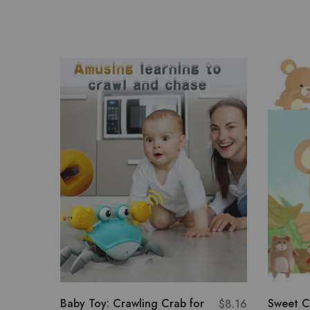
Baby Toy: Crawling Crab for
Sweet C
$
8.16