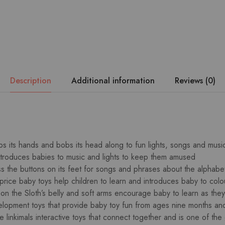
Description
Additional information
Reviews (0)
aps its hands and bobs its head along to fun lights, songs and music,
ntroduces babies to music and lights to keep them amused
ss the buttons on its feet for songs and phrases about the alphab
-price baby toys help children to learn and introduces baby to colo
s on the Sloth’s belly and soft arms encourage baby to learn as they
elopment toys that provide baby toy fun from ages nine months an
 linkimals interactive toys that connect together and is one of the 