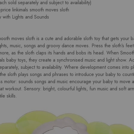
ach sold separately and subject to availability)
-price linkimals smooth moves sloth
y with Lights and Sounds
smooth moves sloth is a cute and adorable sloth toy that gets your
lights, music, songs and groovy dance moves. Press the sloth’s fee
ore, as the sloth claps its hands and bobs its head. When Smoot
als baby toys, they create a synchronised music and light show. Add
eparately, subject to availability. Where development comes into pl
 the sloth plays songs and phrases to introduce your baby to count
ss motor: sounds songs and music encourage your baby to move an
eat workout. Sensory: bright, colourful lights, fun music and soft 
le skills.