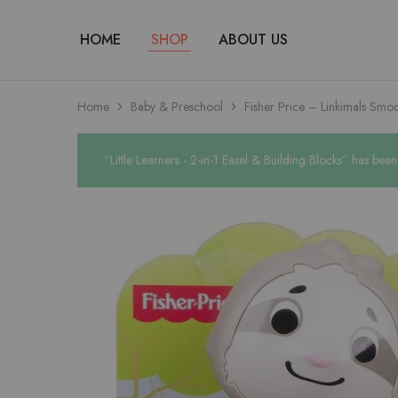
HOME
SHOP
ABOUT US
Home
Baby & Preschool
Fisher Price – Linkimals Smo
“Little Learners - 2-in-1 Easel & Building Blocks” has bee