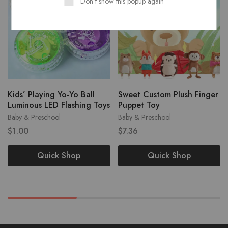
Don't show this popup again
Kids’ Playing Yo-Yo Ball
Sweet Custom Plush Finger
Luminous LED Flashing Toys
Puppet Toy
Baby & Preschool
Baby & Preschool
$
1.00
$
7.36
Quick Shop
Quick Shop