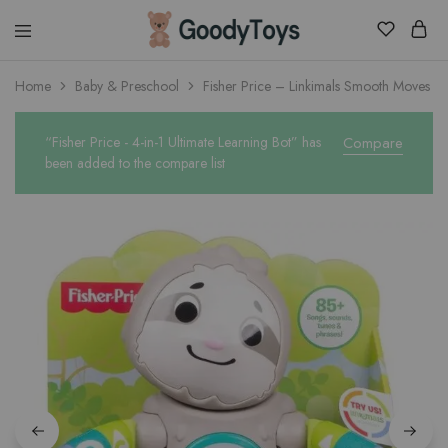
Children
Home
Baby & Preschool
Fisher Price – Linkimals Smooth Moves Sl
Toys
Shop
“Fisher Price - 4-in-1 Ultimate Learning Bot” has
Compare
been added to the compare list