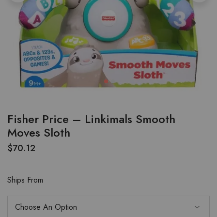
Fisher Price – Linkimals Smooth
Moves Sloth
$
70.12
Ships From