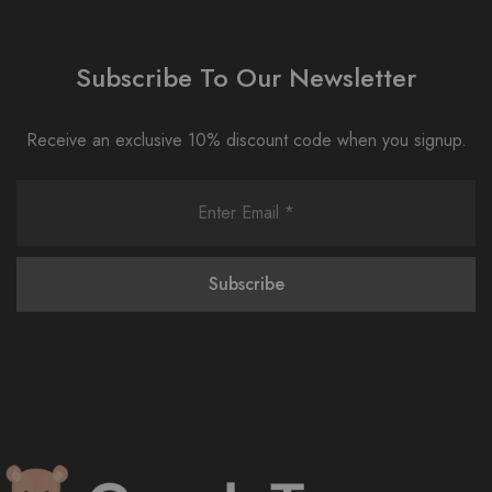
Subscribe To Our Newsletter
Receive an exclusive 10% discount code when you signup.