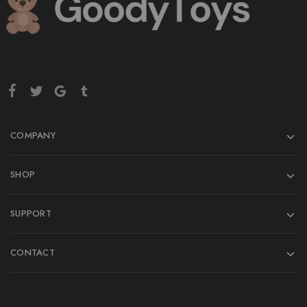
COMPANY
SHOP
SUPPORT
CONTACT