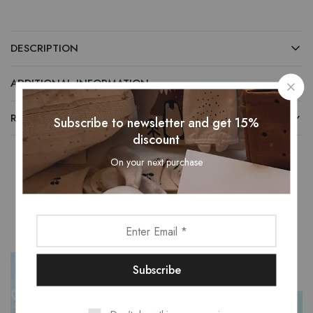
DESCRIPTION
ADDITIONAL INFORMATION
REVIEWS (0)
Subscribe to newsletter and get 15%
discount
On your next purchase
Related Products