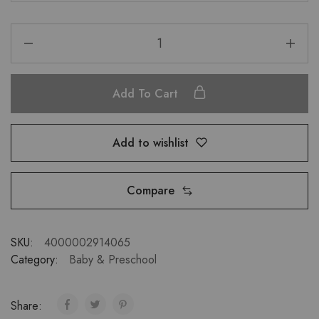
Add To Cart
Add to wishlist
Compare
SKU:
4000002914065
Category:
Baby & Preschool
Share: