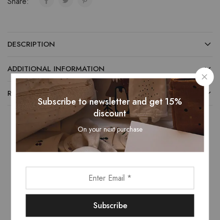
Share:
DESCRIPTION
ADDITIONAL INFORMATION
REVIEWS (0)
Subscribe to newsletter and get 15%
discount
On your next purchase
Related Products