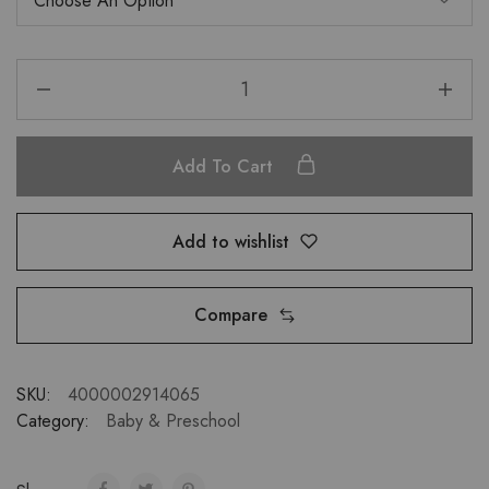
Add To Cart
Add to wishlist
Compare
SKU:
4000002914065
Category:
Baby & Preschool