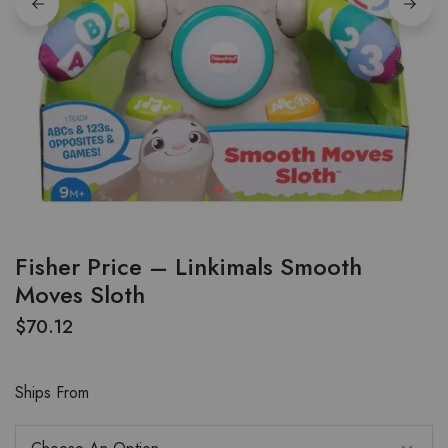
Fisher Price – Linkimals Smooth
Moves Sloth
$
70.12
Ships From