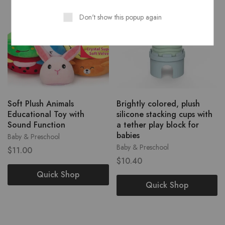
Don't show this popup again
Soft Plush Animals
Brightly colored, plush
Educational Toy with
silicone stacking cups with
Sound Function
a tether play block for
babies
Baby & Preschool
Baby & Preschool
$
11.00
$
10.40
Quick Shop
Quick Shop