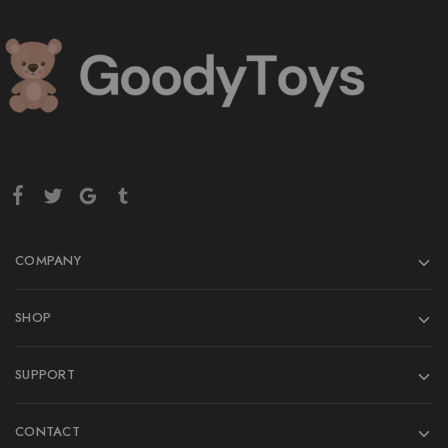
COMPANY
SHOP
SUPPORT
CONTACT