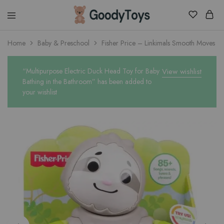
Children
Home
Baby & Preschool
Fisher Price – Linkimals Smooth Moves Sl
Toys
Shop
“Multipurpose Electric Duck Head Toy for Baby
View wishlist
Bathing in the Bathroom” has been added to
your wishlist