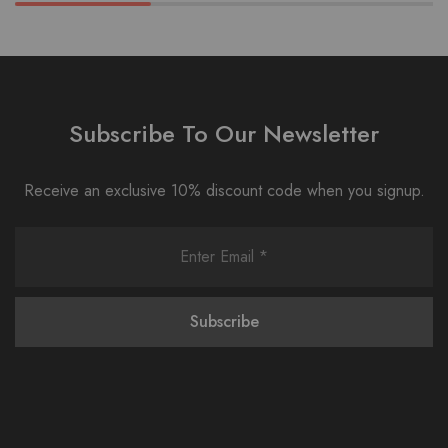
Subscribe To Our Newsletter
Receive an exclusive 10% discount code when you signup.