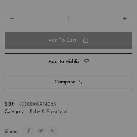
Add To Cart
Add to wishlist
Compare
SKU:
4000002914065
Category:
Baby & Preschool
Share: