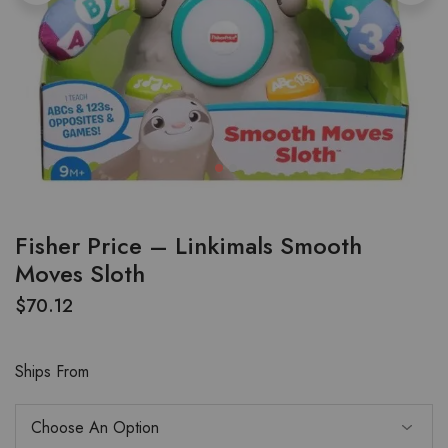
Fisher Price – Linkimals Smooth
Moves Sloth
$
70.12
Ships From