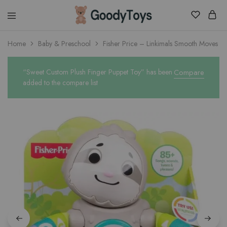
Children
Home
Baby & Preschool
Fisher Price – Linkimals Smooth Moves Sl
Toys
Shop
“Sweet Custom Plush Finger Puppet Toy” has been
Compare
added to the compare list