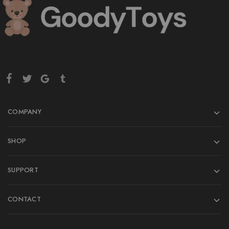
COMPANY
SHOP
SUPPORT
CONTACT