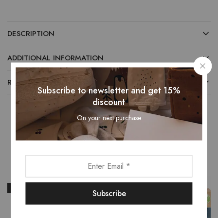
DESCRIPTION
ADDITIONAL INFORMATION
REVIEWS (0)
Subscribe to newsletter and get 15%
discount
On your next purchase
Related Products
- 16%
- 15%