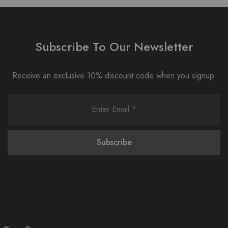
Subscribe To Our Newsletter
Receive an exclusive 10% discount code when you signup.