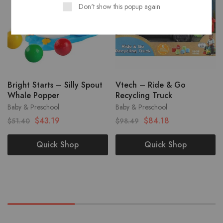
Don't show this popup again
Bright Starts – Silly Spout
Vtech – Ride & Go
Whale Popper
Recycling Truck
Baby & Preschool
Baby & Preschool
$
43.19
$
84.18
$
51.40
$
98.49
Quick Shop
Quick Shop