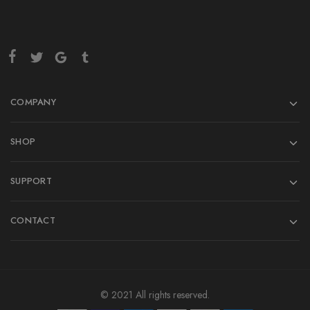
COMPANY
SHOP
SUPPORT
CONTACT
© 2021 All rights reserved.