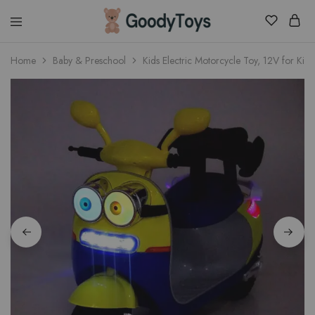
Children
Home
Baby & Preschool
Kids Electric Motorcycle Toy, 12V for Kids
Toys
Shop