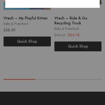
Vtech – My Playful Kitten
Vtech – Ride & Go
Recycling Truck
Baby & Preschool
Baby & Preschool
$
58.59
$
84.18
$
98.49
Quick Shop
Quick Shop