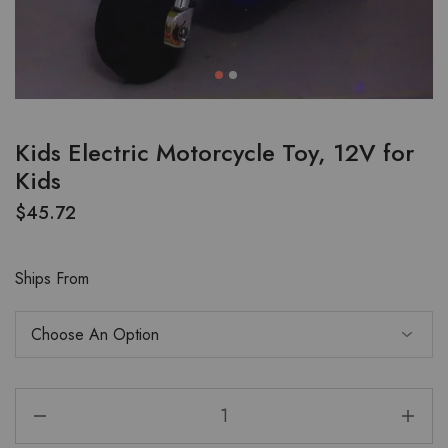
Kids Electric Motorcycle Toy, 12V for
Kids
$
45.72
Ships From