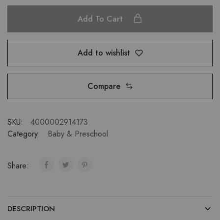
Add To Cart
Add to wishlist
Compare
SKU:
4000002914173
Category:
Baby & Preschool
Share:
DESCRIPTION