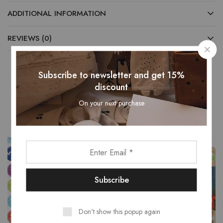
ADDITIONAL INFORMATION
REVIEWS (0)
Subscribe to newsletter and get 15%
discount
Related Products
On your next purchase
- 15%
Don't show this popup again