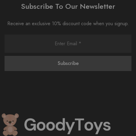
Subscribe To Our Newsletter
Receive an exclusive 10% discount code when you signup.