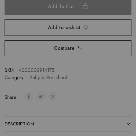
Add To Cart
Add to wishlist
Compare
SKU:
4000002914175
Category:
Baby & Preschool
Share:
DESCRIPTION