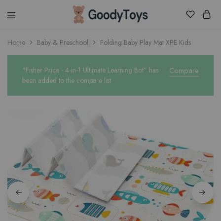
Children
Home
Baby & Preschool
Folding Baby Play Mat XPE Kids
Toys
Shop
“Fisher Price - 4-in-1 Ultimate Learning Bot” has
Compare
been added to the compare list