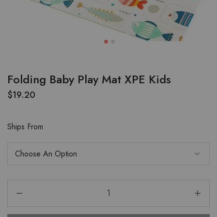
Folding Baby Play Mat XPE Kids
$
19.20
Ships From