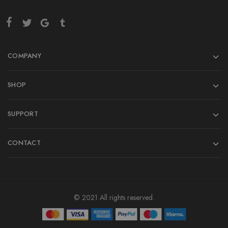
COMPANY
SHOP
SUPPORT
CONTACT
© 2021 All rights reserved.