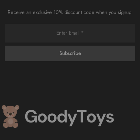
Receive an exclusive 10% discount code when you signup.