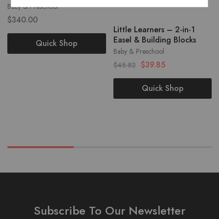
Baby & Preschool
$
340.00
Little Learners – 2-in-1
Easel & Building Blocks
Quick Shop
Baby & Preschool
$
39.85
$
45.82
Quick Shop
Subscribe To Our Newsletter