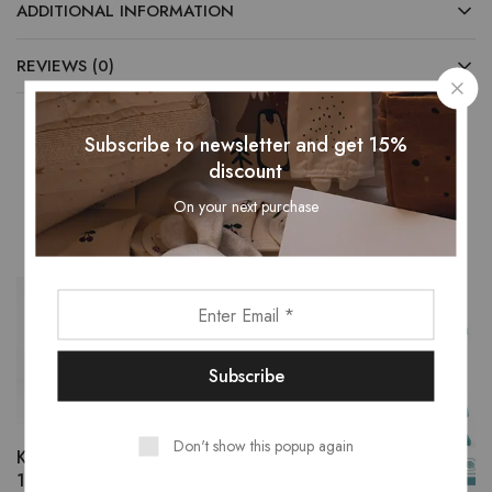
ADDITIONAL INFORMATION
REVIEWS (0)
Subscribe to newsletter and get 15%
discount
Related Products
On your next purchase
- 13%
Don't show this popup again
Kids’ ATV Battery Car,
12V/10Ah