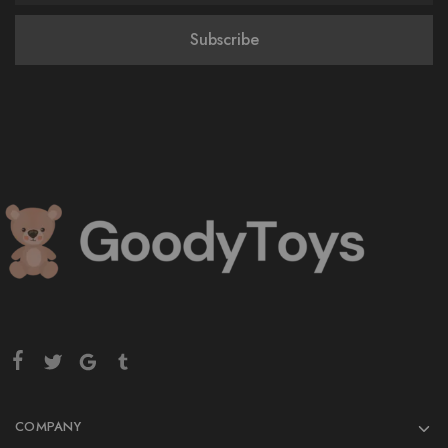
COMPANY