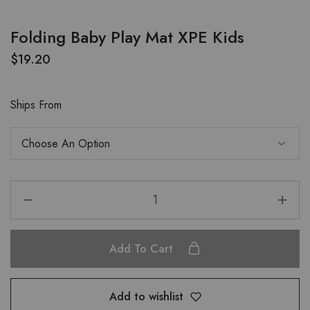
Folding Baby Play Mat XPE Kids
$
19.20
Ships From
Add To Cart
Add to wishlist