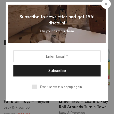
Related Products
Subscribe to newsletter and get 15%
discount
On your next purchase
- 15%
Don't show this popup again
Fat Brain Toys – InnyBin
Little Tikes – Learn & Play
Roll Arounds Turnin Town
Baby & Preschool
Baby & Preschool