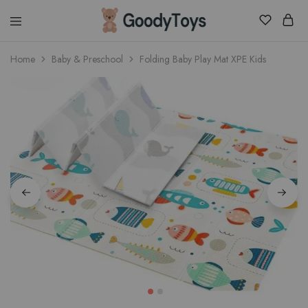
Children
Home
Baby & Preschool
Folding Baby Play Mat XPE Kids
Toys
Shop