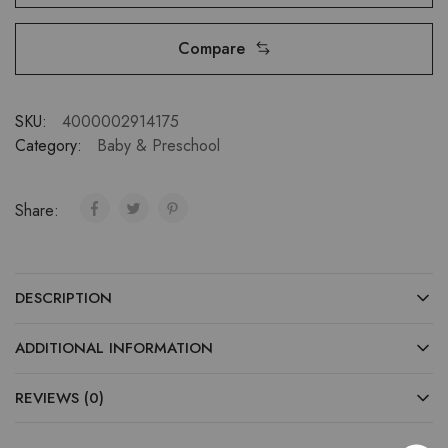
Compare
SKU:
4000002914175
Category:
Baby & Preschool
Share:
DESCRIPTION
ADDITIONAL INFORMATION
REVIEWS (0)