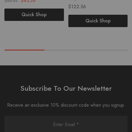
$
45.36
$
53.52
$
122.56
Quick Shop
Quick Shop
Subscribe To Our Newsletter
Receive an exclusive 10% discount code when you signup.