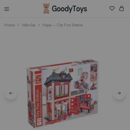
Children
Home
Vehicles
Hape – City Fire Station
Toys
Shop