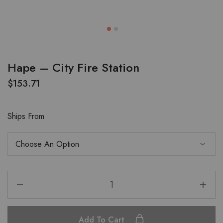
Hape – City Fire Station
$
153.71
Ships From
Add To Cart