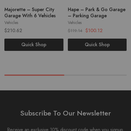
Majorette – Super City
Hape – Park & Go Garage
Garage With 6 Vehicles
– Parking Garage
Vehicles
Vehicles
$
210.62
$
100.12
$
119.14
Quick Shop
Quick Shop
Subscribe To Our Newsletter
Receive an exclusive 10% discount code when you signup.