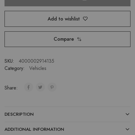
Add to wishlist
Compare
SKU:
4000002914135
Category:
Vehicles
Share:
DESCRIPTION
ADDITIONAL INFORMATION