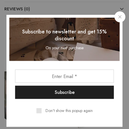
REVIEWS (0)
Subscribe to newsletter and get 15%
discount
Related Products
On your next purchase
- 16%
Don't show this popup again