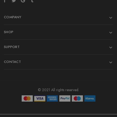
COMPANY
SHOP
SUPPORT
CONTACT
© 2021 All rights reserved.