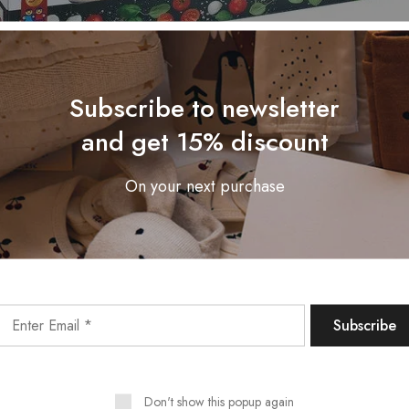
Subscribe to newsletter
and get 15% discount
On your next purchase
Don't show this popup again