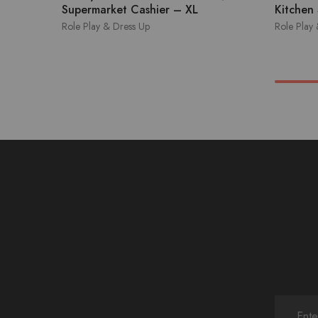
Supermarket Cashier – XL
Kitchen
Role Play & Dress Up
Role Play