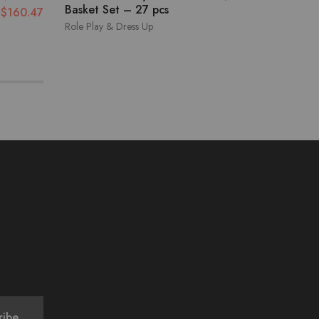
Basket Set – 27 pcs
$
160.47
Role Play & Dress Up