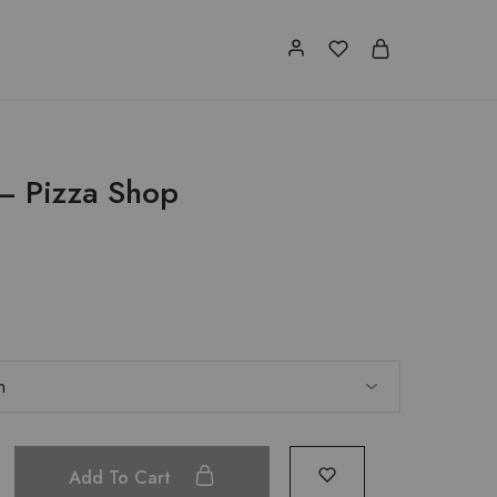
 – Pizza Shop
Add To Cart