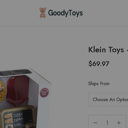
Children
Toys
Shop
Klein Toys
$
69.97
Ships From