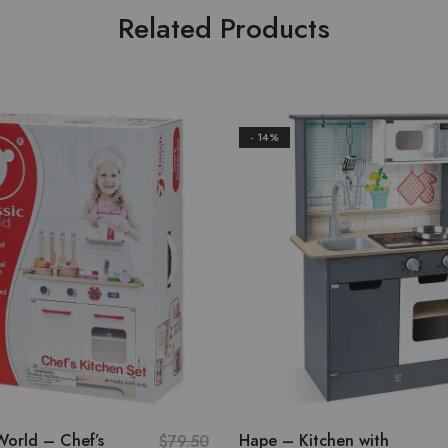
Related Products
- 14%
World – Chef’s
Hape – Kitchen with
$
79.50