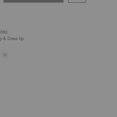
4096
ay & Dress Up