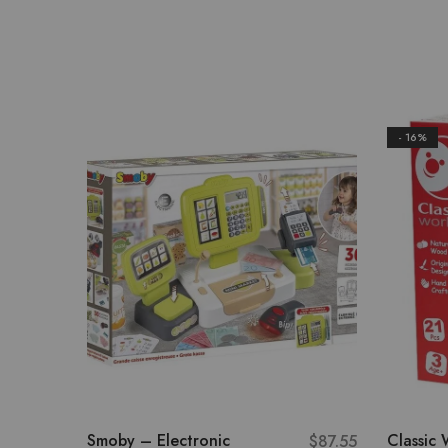
- 16%
Smoby – Electronic
Classic 
$
87.55