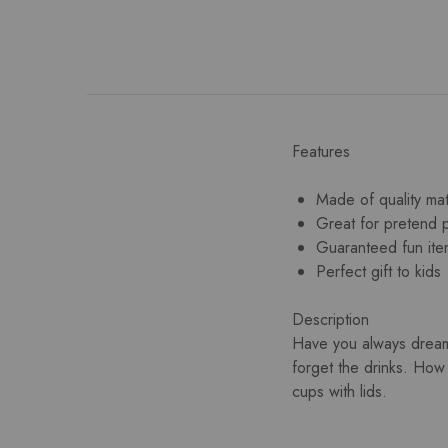
Features
Made of quality mat
Great for pretend 
Guaranteed fun ite
Perfect gift to kids
Description
Have you always dream
forget the drinks. How
cups with lids.