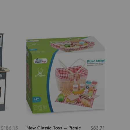
- 13%
Melissa
Serve I
Counte
Role Play
New Classic Toys – Picnic
$
186.15
$
83.71