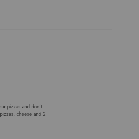
ur pizzas and don’t
2 pizzas, cheese and 2