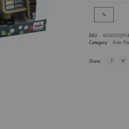
SKU:
400000291
Category:
Role Pl
Share: