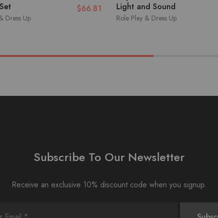
 Set
Light and Sound
$
66.81
 & Dress Up
Role Play & Dress Up
Subscribe To Our Newsletter
Receive an exclusive 10% discount code when you signup.