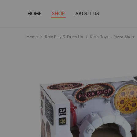
HOME
SHOP
ABOUT US
Home
Role Play & Dress Up
Klein Toys – Pizza Shop