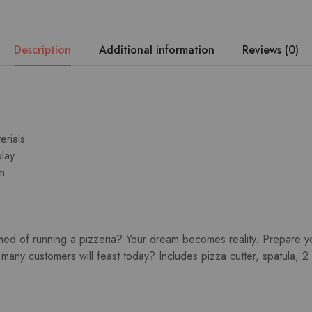
Description
Additional information
Reviews (0)
erials
play
m
ed of running a pizzeria? Your dream becomes reality. Prepare yo
 many customers will feast today? Includes pizza cutter, spatula, 