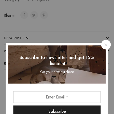
Share:
DESCRIPTION
ADDITIONAL INFORMATION
Subscribe to newsletter and get 15%
discount
REVIEWS (0)
On your next purchase
Related Products