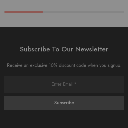
Subscribe To Our Newsletter
Receive an exclusive 10% discount code when you signup.