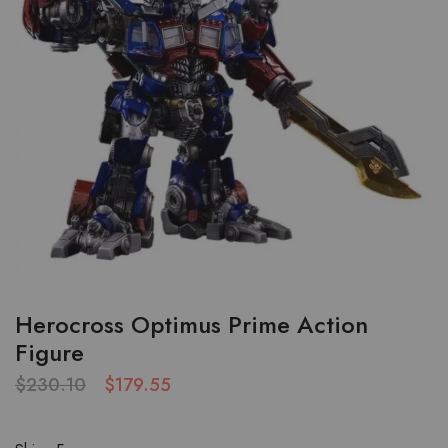
Herocross Optimus Prime Action
Figure
$
230.10
$
179.55