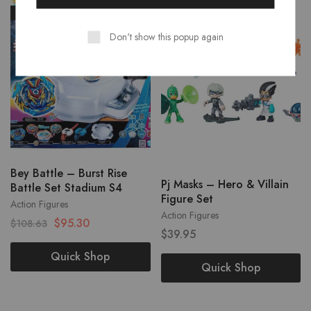
- 12%
Don't show this popup again
Bey Battle – Burst Rise
Pj Masks – Hero & Villain
Battle Set Stadium S4
Figure Set
Action Figures
Action Figures
$
95.30
$
108.63
$
39.95
Quick Shop
Quick Shop