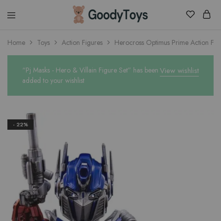
Children
Home
Toys
Action Figures
Herocross Optimus Prime Action Fig
Toys
Shop
“Pj Masks - Hero & Villain Figure Set” has been
View wishlist
added to your wishlist
- 22%