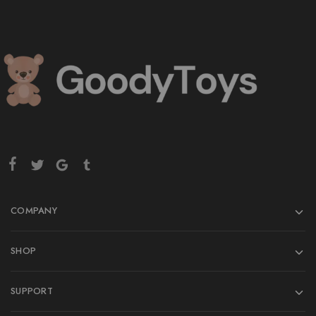
COMPANY
SHOP
SUPPORT