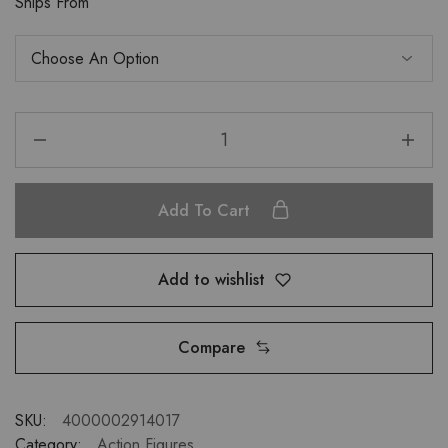
Ships From
Add To Cart
Add to wishlist
Compare
SKU:
4000002914017
Category:
Action Figures