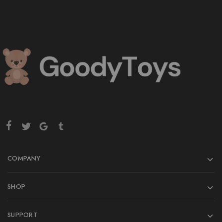
COMPANY
SHOP
SUPPORT