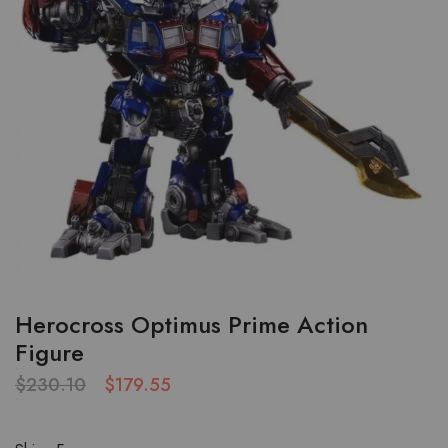
Herocross Optimus Prime Action
Figure
$
230.10
$
179.55