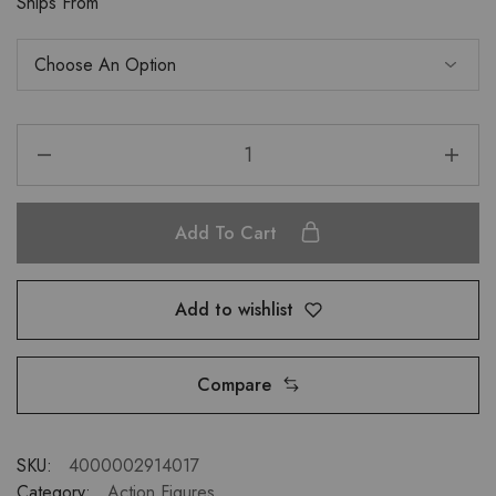
Ships From
Add To Cart
Add to wishlist
Compare
SKU:
4000002914017
Category:
Action Figures