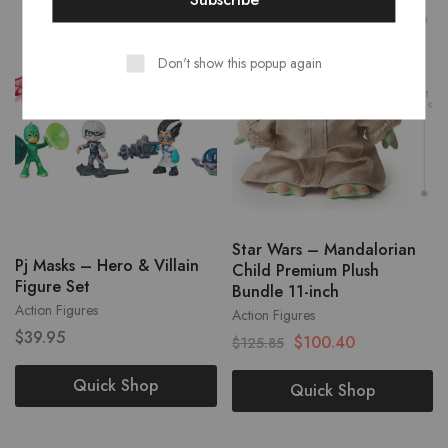
- 20%
Don't show this popup again
Star Wars – Mandalorian
Pj Masks – Hero & Villain
Child Premium Plush
Figure Set
Bundle 11-inch
Action Figures
Action Figures
$
39.95
$
100.40
$
125.85
Quick Shop
Quick Shop