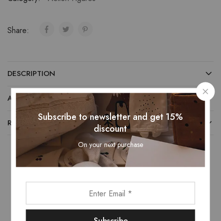
Share:
DESCRIPTION
ADDITIONAL INFORMATION
Subscribe to newsletter and get 15%
REVIEWS (0)
discount
On your next purchase
Related Products