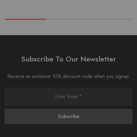
Subscribe To Our Newsletter
Receive an exclusive 10% discount code when you signup.