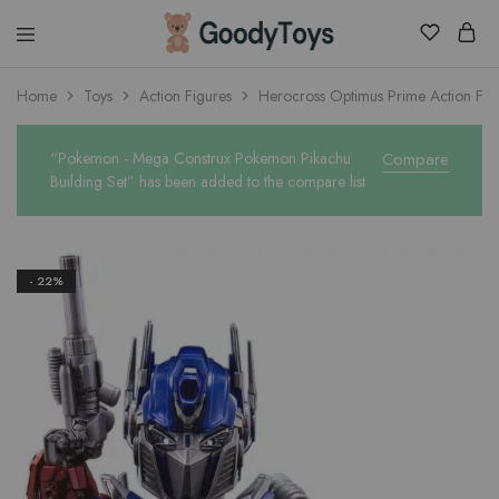
Children
Home
Toys
Action Figures
Herocross Optimus Prime Action Fig
Toys
Shop
“Pokemon - Mega Construx Pokemon Pikachu
Compare
Building Set” has been added to the compare list
- 22%