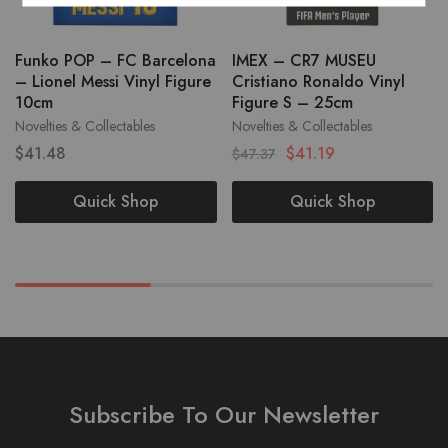
Funko POP – FC Barcelona
IMEX – CR7 MUSEU
– Lionel Messi Vinyl Figure
Cristiano Ronaldo Vinyl
10cm
Figure S – 25cm
Novelties & Collectables
Novelties & Collectables
$
41.48
$
41.19
$
47.37
Quick Shop
Quick Shop
Subscribe To Our Newsletter