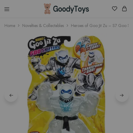
Children
Home
Novelties & Collectables
Heroes of Goo Jit Zu – S7 Goo Shi
Toys
Shop