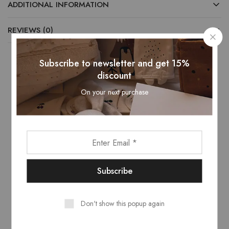
ADDITIONAL INFORMATION
REVIEWS (0)
Subscribe to newsletter and get 15%
discount
Related Products
On your next purchase
- 13%
Don't show this popup again