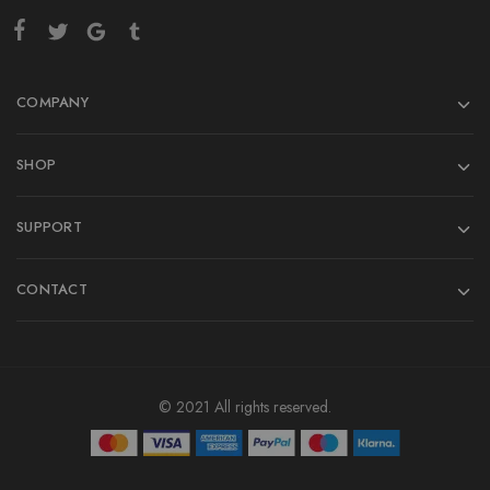
COMPANY
SHOP
SUPPORT
CONTACT
© 2021 All rights reserved.