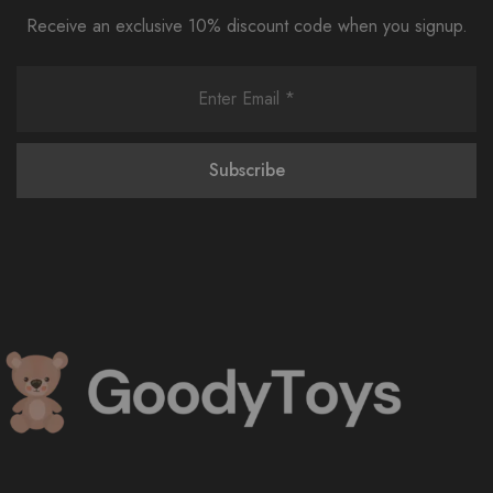
Receive an exclusive 10% discount code when you signup.