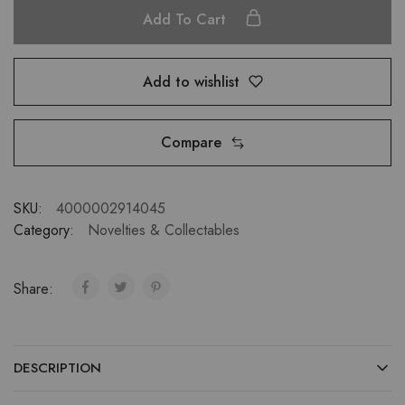
Add To Cart
Add to wishlist
Compare
SKU:
4000002914045
Category:
Novelties & Collectables
Share:
DESCRIPTION