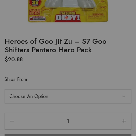
Heroes of Goo Jit Zu – S7 Goo
Shifters Pantaro Hero Pack
$
20.88
Ships From