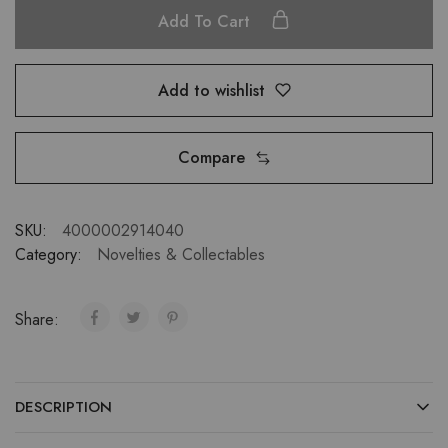
Add To Cart
Add to wishlist
Compare
SKU:
4000002914040
Category:
Novelties & Collectables
Share:
DESCRIPTION