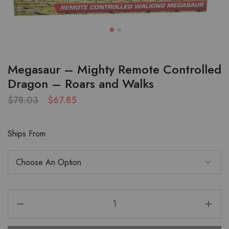
Megasaur – Mighty Remote Controlled
Dragon – Roars and Walks
$
78.03
$
67.85
Ships From