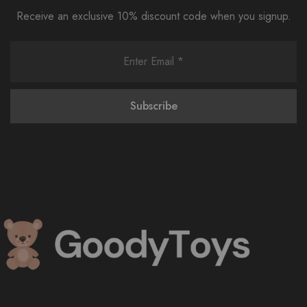
Receive an exclusive 10% discount code when you signup.