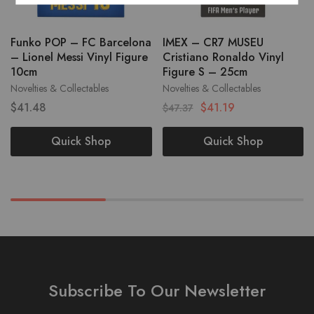
Funko POP – FC Barcelona
IMEX – CR7 MUSEU
– Lionel Messi Vinyl Figure
Cristiano Ronaldo Vinyl
10cm
Figure S – 25cm
Novelties & Collectables
Novelties & Collectables
$
41.48
$
41.19
$
47.37
Quick Shop
Quick Shop
Subscribe To Our Newsletter