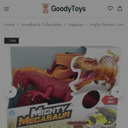
Children
Home
Novelties & Collectables
Megasaur – Mighty Remote Control
Toys
Shop
- 13%