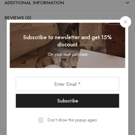
ADDITIONAL INFORMATION
REVIEWS (0)
Subscribe to newsletter and get 15%
discount
Related Products
On your next purchase
- 13%
Don't show this popup again