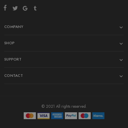
COMPANY
SHOP
SUPPORT
CONTACT
© 2021 All rights reserved.