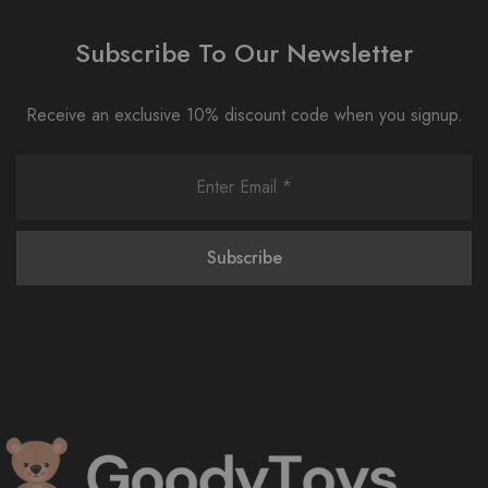
Subscribe To Our Newsletter
Receive an exclusive 10% discount code when you signup.