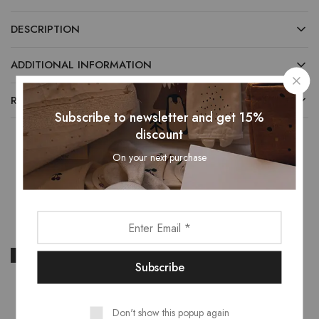
DESCRIPTION
ADDITIONAL INFORMATION
REVIEWS (0)
Subscribe to newsletter and get 15%
discount
On your next purchase
Related Products
- 17%
- 19%
Don't show this popup again