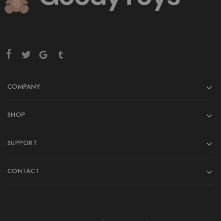
COMPANY
SHOP
SUPPORT
CONTACT