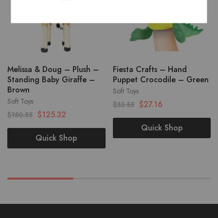
Melissa & Doug – Plush –
Fiesta Crafts – Hand
Standing Baby Giraffe –
Puppet Crocodile – Green
Brown
Soft Toys
Soft Toys
$
27.16
$
33.55
$
125.32
$
150.55
Quick Shop
Quick Shop