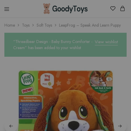
Children
Home
Toys
Soft Toys
LeapFrog – Speak And Learn Puppy
Toys
Shop
“Threadbear Design - Baby Bunny Comforter -
View wishlist
Cream” has been added to your wishlist