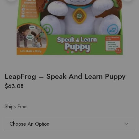
LeapFrog – Speak And Learn Puppy
$
63.08
Ships From