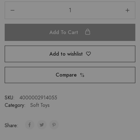
Add To Cart
Add to wishlist
Compare
SKU:
4000002914055
Category:
Soft Toys
Share: