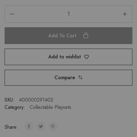
Add To Cart
Add to wishlist
Compare
SKU:
400000291402
Category:
Collectable Playsets
Share: