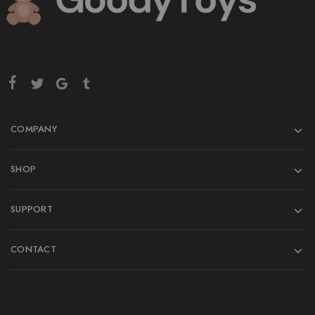
COMPANY
SHOP
SUPPORT
CONTACT