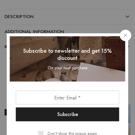
DESCRIPTION
ADDITIONAL INFORMATION
REVIEWS (0)
Subscribe to newsletter and get 15%
discount
On your next purchase
Related Products
- 16%
- 40%
Don't show this popup again