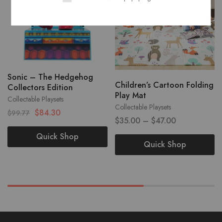
Sonic – The Hedgehog
Children’s Cartoon Folding
Collectors Edition
Play Mat
Collectable Playsets
Collectable Playsets
$
84.30
$
99.77
$
35.00
–
$
47.00
Quick Shop
Quick Shop