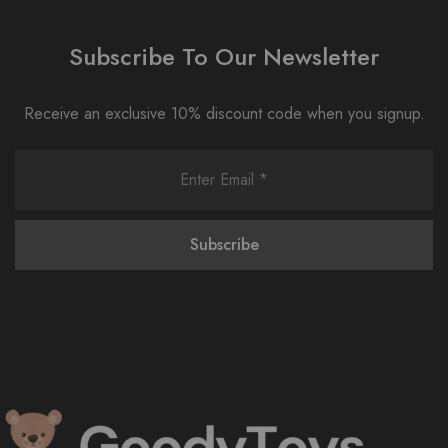
Subscribe To Our Newsletter
Receive an exclusive 10% discount code when you signup.