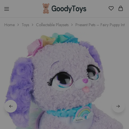
Children
Home
Toys
Collectable Playsets
Present Pets – Fairy Puppy Inter
Toys
Shop