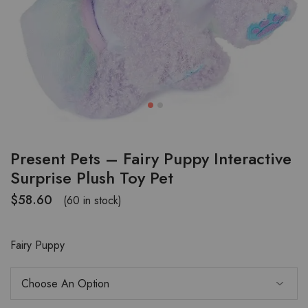
Present Pets – Fairy Puppy Interactive
Surprise Plush Toy Pet
$
58.60
(60 in stock)
Fairy Puppy