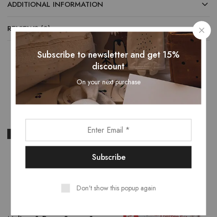
ADDITIONAL INFORMATION
REVIEWS (0)
Subscribe to newsletter and get 15%
discount
Related Products
On your next purchase
- 13%
- 16%
Don't show this popup again