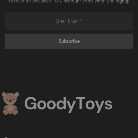
Receive an exclusive 10% discount code when you signup.