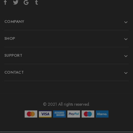
COMPANY
SHOP
SUPPORT
CONTACT
© 2021 All rights reserved.