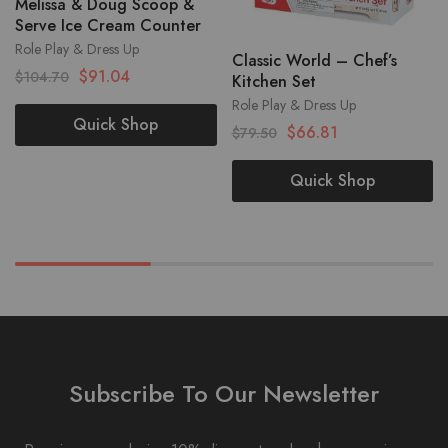
Melissa & Doug Scoop &
Serve Ice Cream Counter
Role Play & Dress Up
Classic World – Chef’s
$
91.04
$
104.70
Kitchen Set
Role Play & Dress Up
Quick Shop
$
66.81
$
79.50
Quick Shop
Subscribe To Our Newsletter