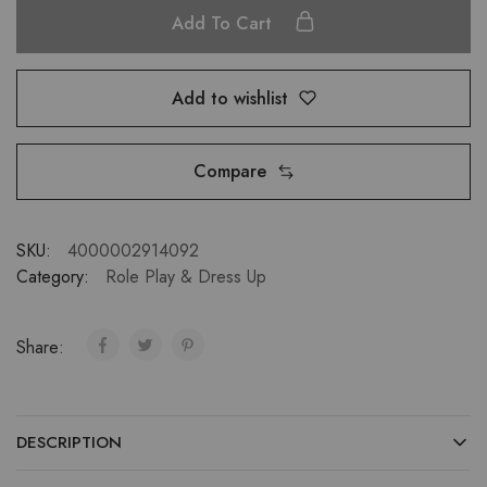
Add To Cart
Add to wishlist
Compare
SKU:
4000002914092
Category:
Role Play & Dress Up
Share:
DESCRIPTION