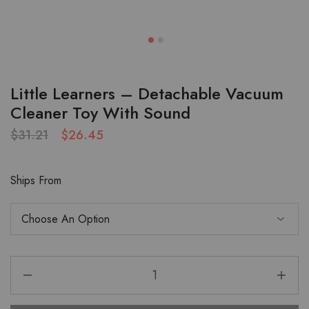
Little Learners – Detachable Vacuum
Cleaner Toy With Sound
$
31.21
$
26.45
Ships From