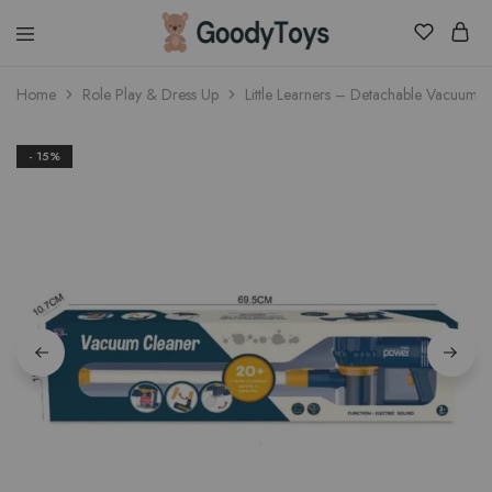
Children
Home
Role Play & Dress Up
Little Learners – Detachable Vacuum 
Toys
Shop
- 15%