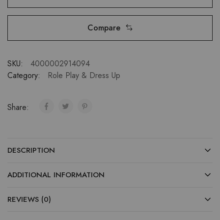
Compare
SKU:
4000002914094
Category:
Role Play & Dress Up
Share:
DESCRIPTION
ADDITIONAL INFORMATION
REVIEWS (0)