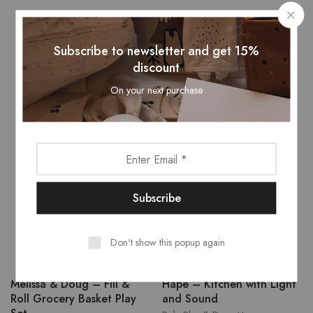
Related Products
Subscribe to newsletter and get 15%
discount
On your next purchase
- 14%
Don't show this popup again
Melissa & Doug – Fill &
Hape – Kitchen with Light
Roll Grocery Basket Play
and Sound