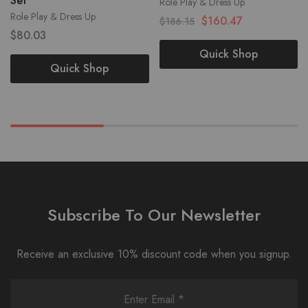
Set
Role Play & Dress Up
Role Play & Dress Up
$
160.47
$
186.15
$
80.03
Quick Shop
Quick Shop
Subscribe To Our Newsletter
Receive an exclusive 10% discount code when you signup.