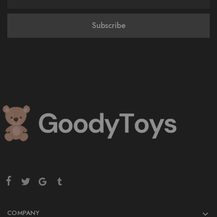
COMPANY