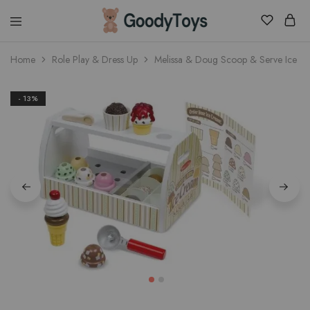
Children
Home
Role Play & Dress Up
Melissa & Doug Scoop & Serve Ice C
Toys
Shop
- 13%