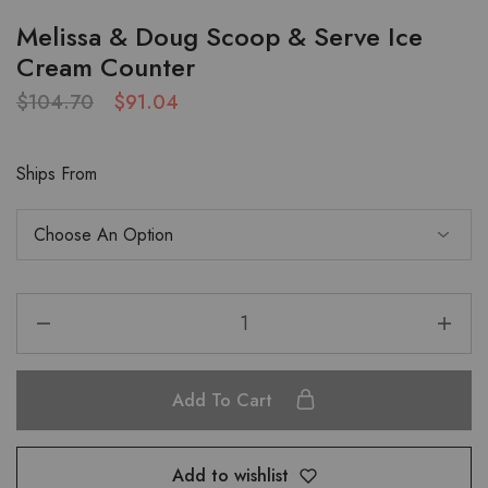
Melissa & Doug Scoop & Serve Ice
Cream Counter
$
104.70
$
91.04
Ships From
Add To Cart
Add to wishlist