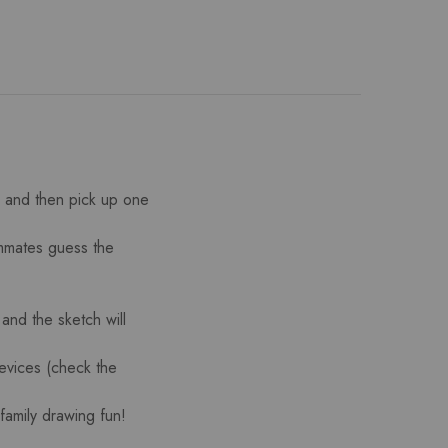
) and then pick up one
ammates guess the
 and the sketch will
evices (check the
family drawing fun!