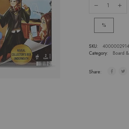
SKU:
4000002914
Category:
Board 
Share: