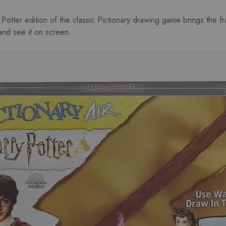
 Potter edition of the classic Pictionary drawing game brings the fra
 and see it on screen.