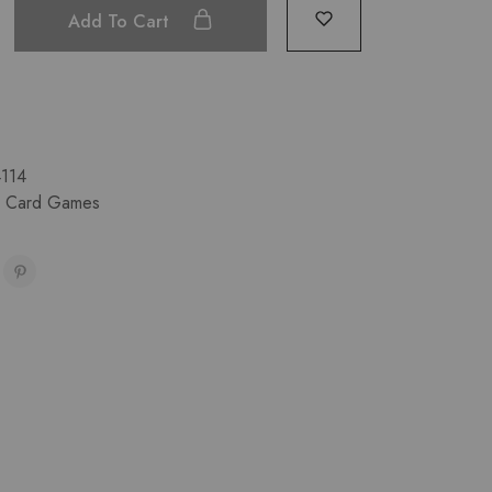
Add To Cart
114
& Card Games