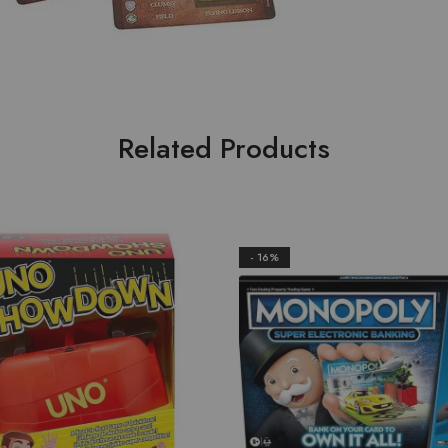
Related Products
- 16%