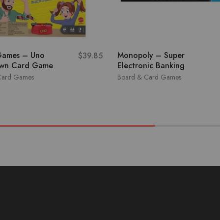
Games – Uno
Monopoly – Super
$
39.85
wn Card Game
Electronic Banking
Card Games
Board & Card Games