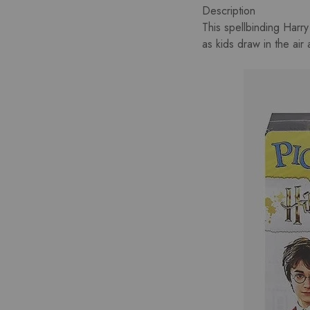
Description
This spellbinding Harry
as kids draw in the air