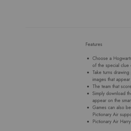
Features
Choose a Hogwarts h
of the special clue
Take turns drawing 
images that appear
The team that score
Simply download the 
appear on the smar
Games can also be 
Pictionary Air suppo
Pictionary Air Harr