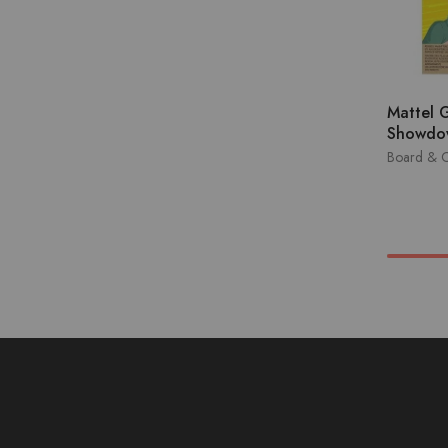
Mattel 
Showdo
Board & 