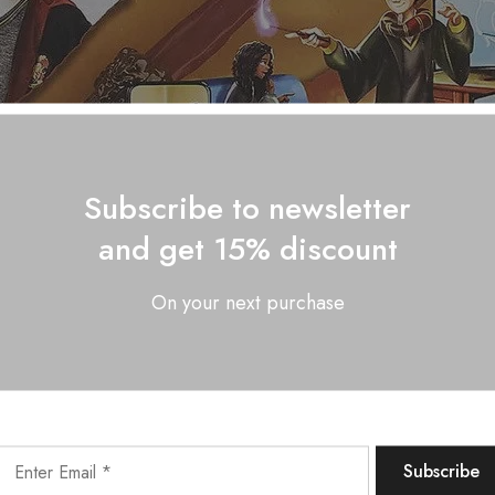
Subscribe to newsletter
and get 15% discount
On your next purchase