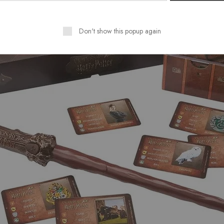
Don't show this popup again