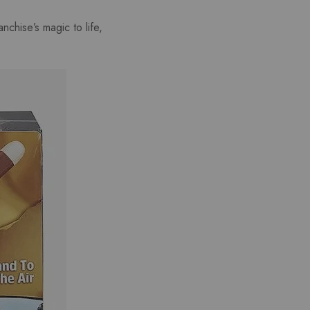
nchise’s magic to life,