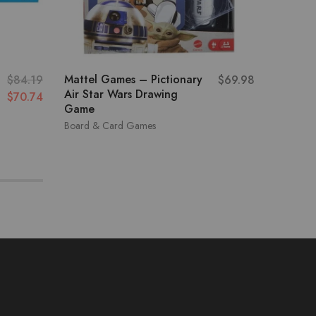
Mattel Games – Pictionary
Thinkfu
$
84.19
$
69.98
Air Star Wars Drawing
Electri
$
70.74
Game
Board &
Board & Card Games