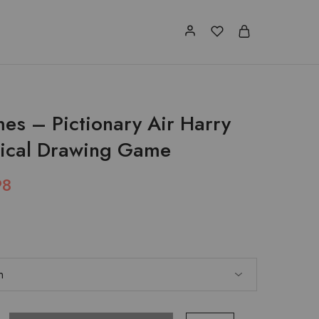
es – Pictionary Air Harry
gical Drawing Game
98