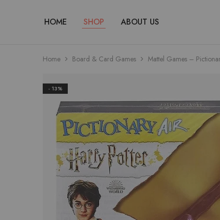
HOME
SHOP
ABOUT US
Home
Board & Card Games
Mattel Games – Pictiona
- 13%