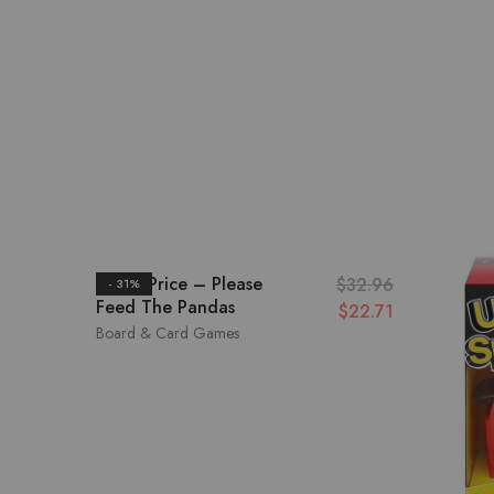
Fisher Price – Please
$
32.96
- 31%
Feed The Pandas
$
22.71
Board & Card Games