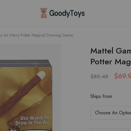
Children
Toys
Shop
ry Air Harry Potter Magical Drawing Game
Mattel Gam
Potter Ma
$
69.
$
80.48
Ships From