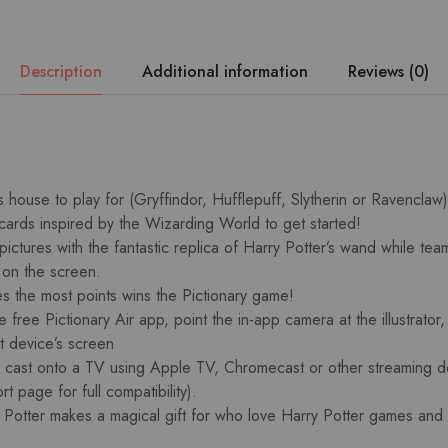
Description
Additional information
Reviews (0)
ouse to play for (Gryffindor, Hufflepuff, Slytherin or Ravenclaw
 cards inspired by the Wizarding World to get started!
pictures with the fantastic replica of Harry Potter’s wand while te
 on the screen.
s the most points wins the Pictionary game!
free Pictionary Air app, point the in-app camera at the illustrator,
t device’s screen
cast onto a TV using Apple TV, Chromecast or other streaming d
rt page for full compatibility).
y Potter makes a magical gift for who love Harry Potter games and 