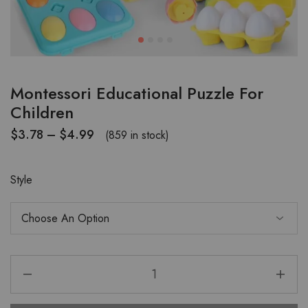
Montessori Educational Puzzle For
Children
$
3.78
–
$
4.99
(859 in stock)
Style