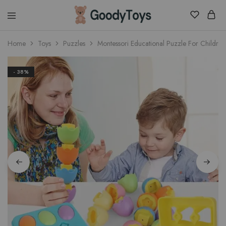
Children
Home
Toys
Puzzles
Montessori Educational Puzzle For Children
Toys
Shop
- 38%