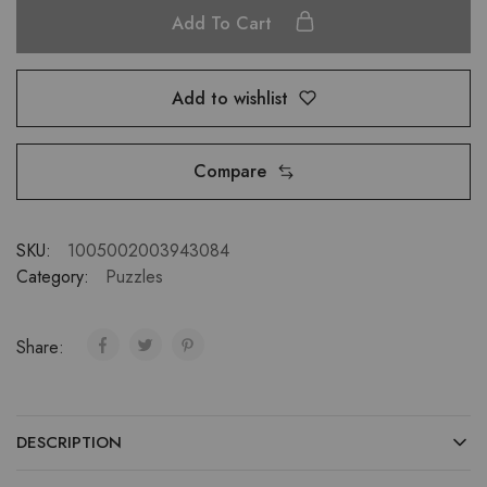
Add To Cart
Add to wishlist
Compare
SKU:
1005002003943084
Category:
Puzzles
Share:
DESCRIPTION