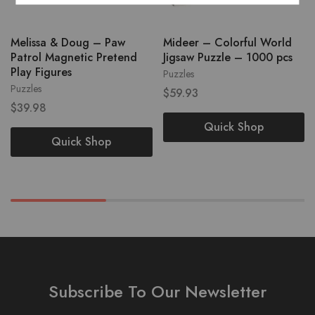
Melissa & Doug – Paw
Mideer – Colorful World
Patrol Magnetic Pretend
Jigsaw Puzzle – 1000 pcs
Play Figures
Puzzles
Puzzles
$
59.93
$
39.98
Quick Shop
Quick Shop
Subscribe To Our Newsletter