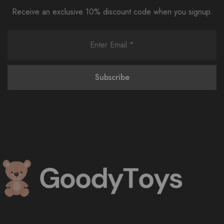
Receive an exclusive 10% discount code when you signup.