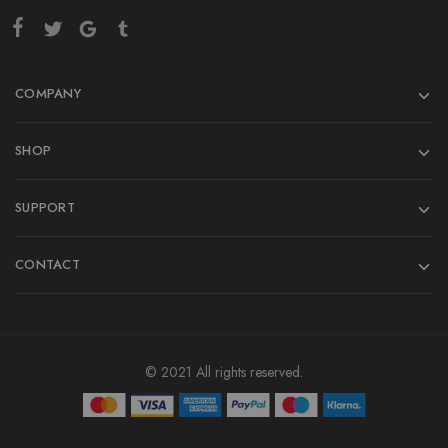
COMPANY
SHOP
SUPPORT
CONTACT
© 2021 All rights reserved.