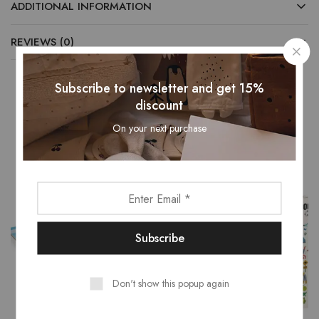
ADDITIONAL INFORMATION
REVIEWS (0)
Subscribe to newsletter and get 15%
discount
Related Products
On your next purchase
Don't show this popup again