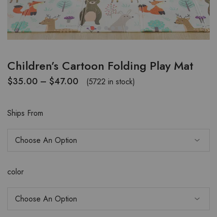
Children’s Cartoon Folding Play Mat
$
35.00
–
$
47.00
(5722 in stock)
Ships From
color