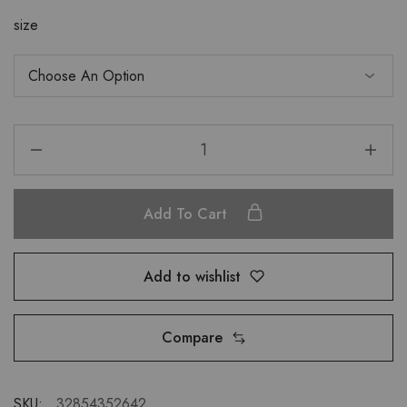
size
Add To Cart
Add to wishlist
Compare
SKU:
32854352642