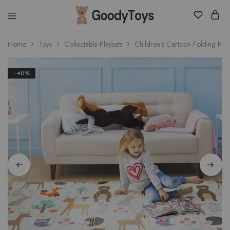
Children
Home
Toys
Collectable Playsets
Children’s Cartoon Folding Pla
Toys
Shop
- 40%