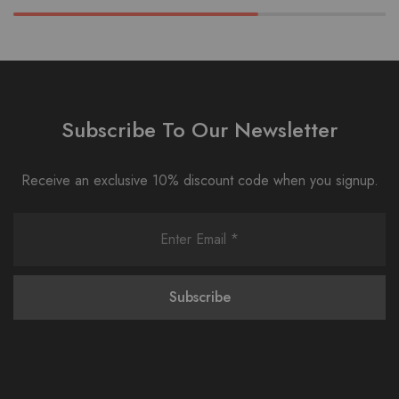
Subscribe To Our Newsletter
Receive an exclusive 10% discount code when you signup.