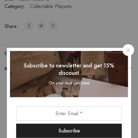
Category:
Collectable Playsets
Share:
DESCRIPTION
Subscribe to newsletter and get 15%
REVIEWS (0)
discount
On your next purchase
Related Products
- 16%