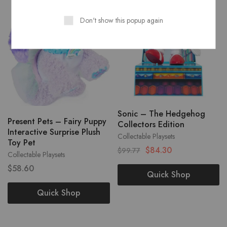
Don't show this popup again
Sonic – The Hedgehog
Present Pets – Fairy Puppy
Collectors Edition
Interactive Surprise Plush
Collectable Playsets
Toy Pet
$
84.30
$
99.77
Collectable Playsets
$
58.60
Quick Shop
Quick Shop