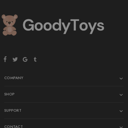
COMPANY
SHOP
SUPPORT
CONTACT