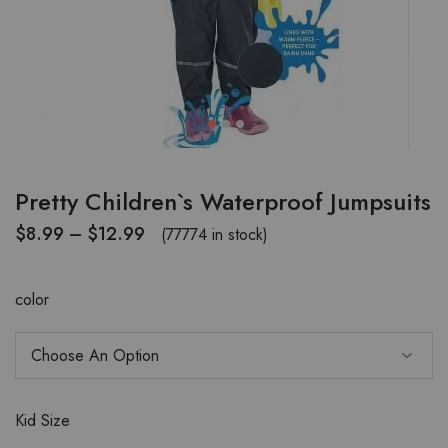
Pretty Children`s Waterproof Jumpsuits
$
8.99
–
$
12.99
(77774 in stock)
color
Kid Size