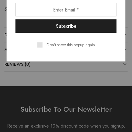
Share:
DESCRIPTION
Don't show this popup again
ADDITIONAL INFORMATION
REVIEWS (0)
Subscribe To Our Newsletter
Receive an exclusive 10% discount code when you signup.