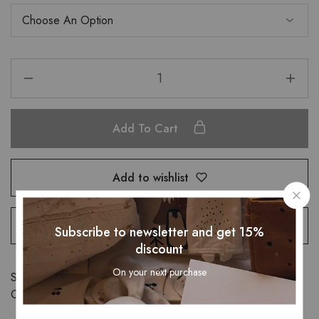
Add To Cart
Add to wishlist
Remove compare
Subscribe to newsletter and get 15%
discount
On your next purchase
SKU:
32722521824
Categories:
Bottomwear
,
Bottom