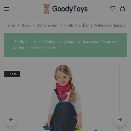
Children
Home
Boys
Bottomwear
Pretty Children`s Waterproof Jumpsuits
Toys
Shop
“Pretty Children`s Waterproof Jumpsuits” has been
Compare
added to the compare list
- 45%