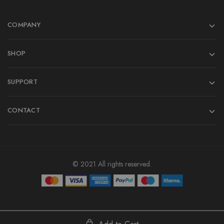
COMPANY
SHOP
SUPPORT
CONTACT
© 2021 All rights reserved.