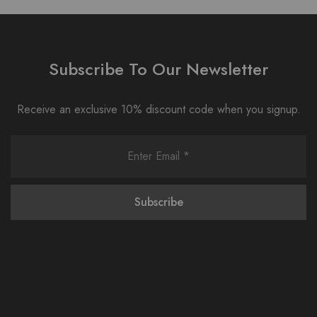
Subscribe To Our Newsletter
Receive an exclusive 10% discount code when you signup.