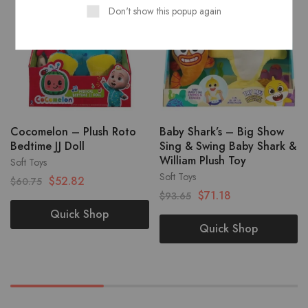
Don't show this popup again
Cocomelon – Plush Roto
Baby Shark’s – Big Show
Bedtime JJ Doll
Sing & Swing Baby Shark &
William Plush Toy
Soft Toys
Soft Toys
$
52.82
$
60.75
$
71.18
$
93.65
Quick Shop
Quick Shop