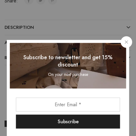
Share:
DESCRIPTION
ADDITIONAL INFORMATION
Subscribe to newsletter and get 15%
REVIEWS (0)
discount
On your next purchase
Related Products
- 13%
- 24%