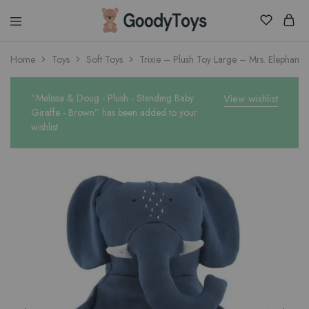
Children
Home
Toys
Soft Toys
Trixie – Plush Toy Large – Mrs. Elephant
Toys
Shop
“Melissa & Doug - Plush - Standing Baby
View wishlist
Giraffe - Brown” has been added to your
wishlist