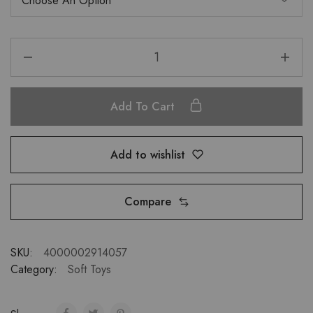
Add To Cart
Add to wishlist
Compare
SKU:
4000002914057
Category:
Soft Toys