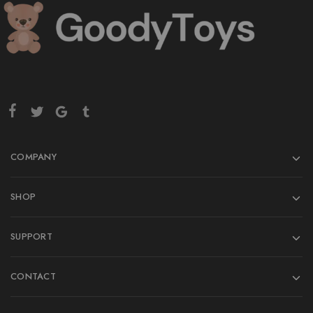
COMPANY
SHOP
SUPPORT
CONTACT