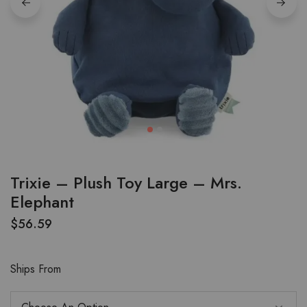
Trixie – Plush Toy Large – Mrs.
Elephant
$
56.59
Ships From