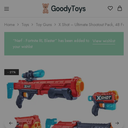
Children
Home
Toys
Toy Guns
X Shot – Ultimate Shootout Pack, 48 Foa
Toys
Shop
“Nerf - Fortnite RL Blaster” has been added to
View wishlist
your wishlist
- 21%