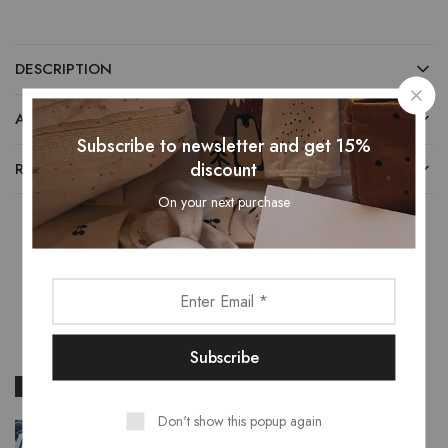
DESCRIPTION
ADDITIONAL INFORMATION
Subscribe to newsletter and get 15%
discount
REVIEWS (0)
On your next purchase
Related Products
- 22%
- 24%
Don't show this popup again