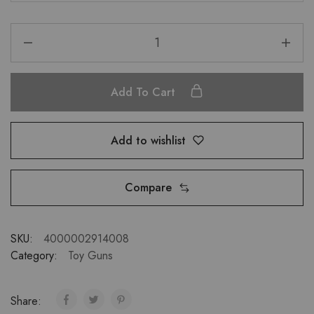
Add To Cart
Add to wishlist
Compare
SKU:
4000002914008
Category:
Toy Guns
Share: