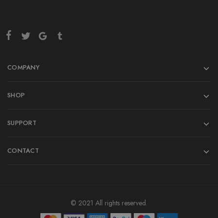
COMPANY
SHOP
SUPPORT
CONTACT
© 2021 All rights reserved.