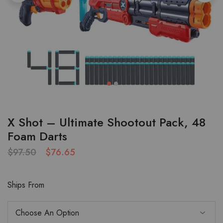
X Shot – Ultimate Shootout Pack, 48
Foam Darts
$
97.50
$
76.65
Ships From