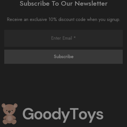
Subscribe To Our Newsletter
Receive an exclusive 10% discount code when you signup.