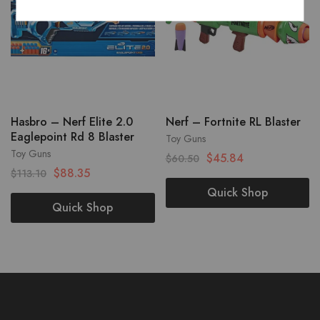
Hasbro – Nerf Elite 2.0
Nerf – Fortnite RL Blaster
Eaglepoint Rd 8 Blaster
Toy Guns
Toy Guns
$
45.84
$
60.50
$
88.35
$
113.10
Quick Shop
Quick Shop