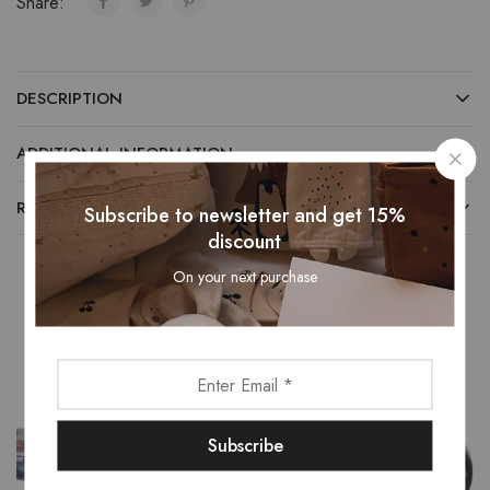
Share:
DESCRIPTION
ADDITIONAL INFORMATION
REVIEWS (0)
Subscribe to newsletter and get 15%
discount
On your next purchase
Related Products