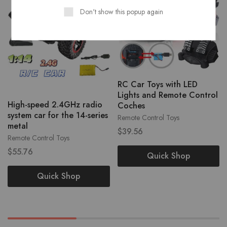
Don't show this popup again
RC Car Toys with LED
Lights and Remote Control
High-speed 2.4GHz radio
Coches
system car for the 14-series
Remote Control Toys
metal
$
39.56
Remote Control Toys
$
55.76
Quick Shop
Quick Shop