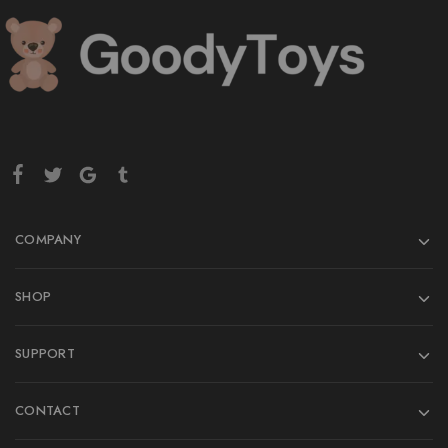
COMPANY
SHOP
SUPPORT
CONTACT