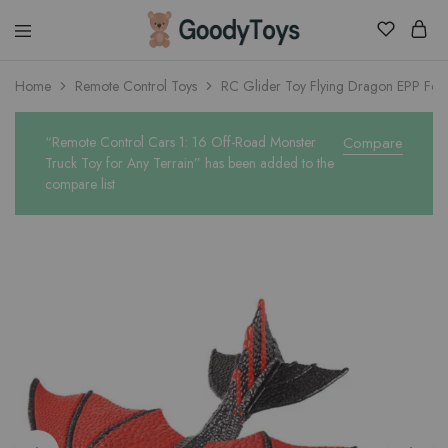
Children
Home
Remote Control Toys
RC Glider Toy Flying Dragon EPP Fo
Toys
Shop
“Remote Control Cars 1: 16 Off-Road Monster
Compare
Truck Toy for Any Terrain” has been added to the
compare list