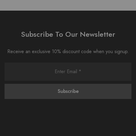
Subscribe To Our Newsletter
Receive an exclusive 10% discount code when you signup.