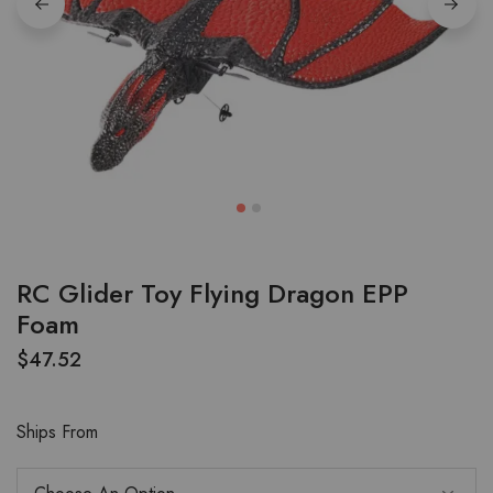
RC Glider Toy Flying Dragon EPP
Foam
$
47.52
Ships From