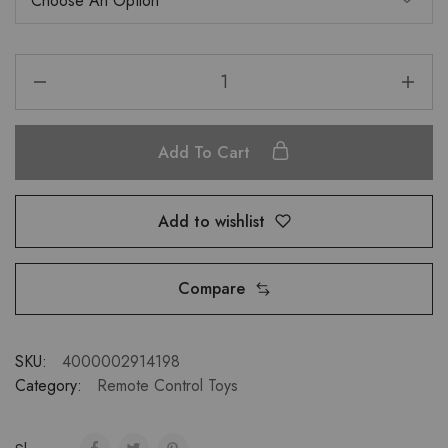
Add To Cart
Add to wishlist
Compare
SKU:
4000002914198
Category:
Remote Control Toys