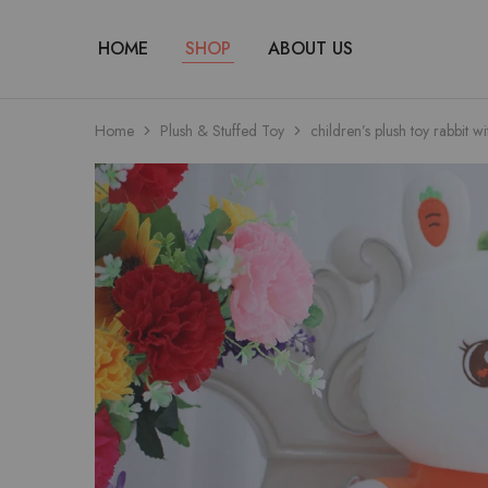
HOME
SHOP
ABOUT US
Home
Plush & Stuffed Toy
children’s plush toy rabbit w