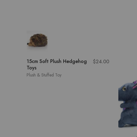
15cm Soft Plush Hedgehog
$
24.00
Toys
Plush & Stuffed Toy