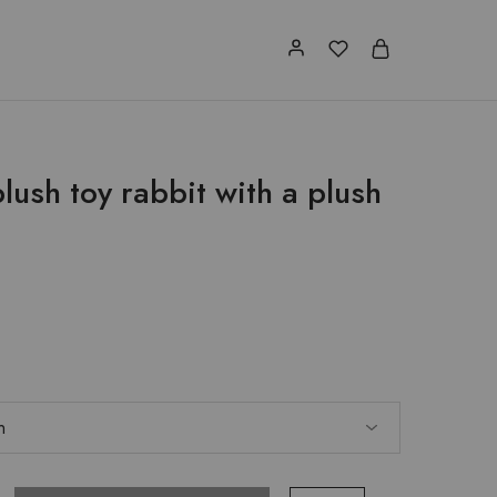
plush toy rabbit with a plush