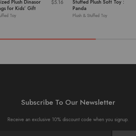
ized Plush Dinasor
Stuffed Plush Soft Toy :
$
5.16
gs for Kids’ Gift
Panda
uffed Toy
Plush & Stuffed Toy
Subscribe To Our Newsletter
Receive an exclusive 10% discount code when you signup.