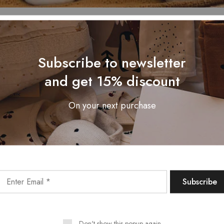
Subscribe to newsletter
and get 15% discount
On your next purchase
Don't show this popup again