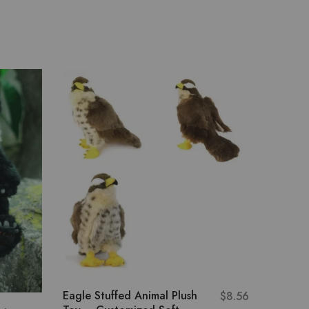
Best-sel
Cartoo
Eagle Stuffed Animal Plush
$
8.56
Plush & S