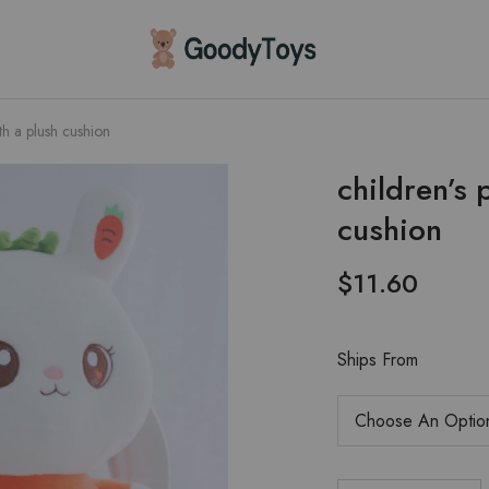
Children
Toys
Shop
ith a plush cushion
children’s 
cushion
$
11.60
Ships From