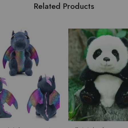
Related Products