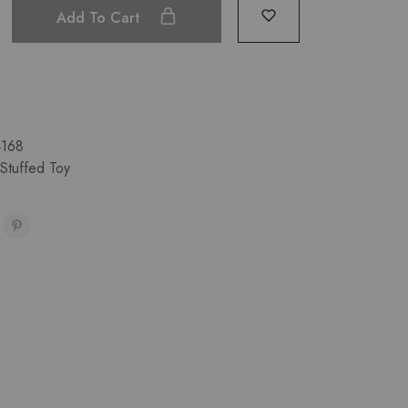
Add To Cart
168
Stuffed Toy