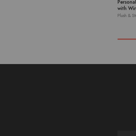
Personal
with Win
Plush & St