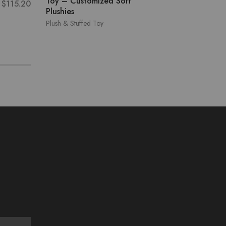
Toy – Customized Soft
$
115.20
Plushies
Plush & Stuffed Toy