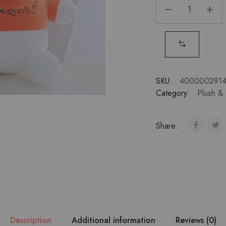
SKU:
4000002914
Category:
Plush & 
Share:
Description
Additional information
Reviews (0)