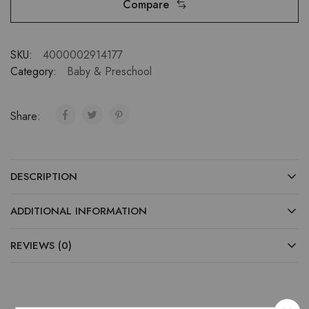
Compare
SKU:
4000002914177
Category:
Baby & Preschool
Share:
DESCRIPTION
ADDITIONAL INFORMATION
REVIEWS (0)