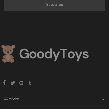
COMPANY