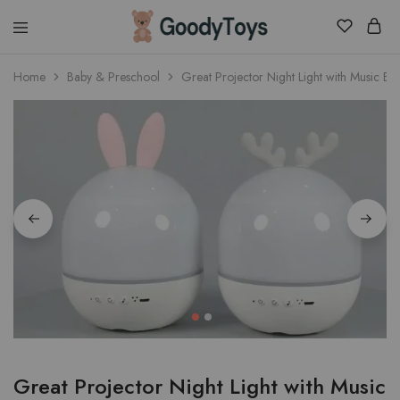
Children
Home
Baby & Preschool
Great Projector Night Light with Music Bo
Toys
Shop
Great Projector Night Light with Music