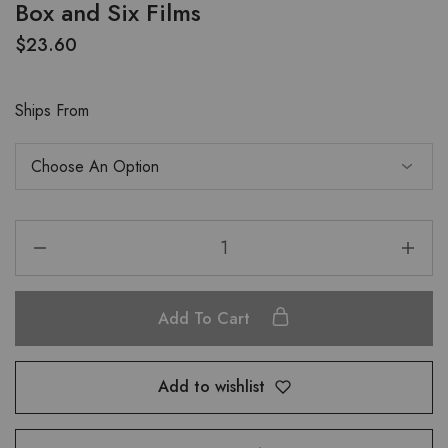
Box and Six Films
$
23.60
Ships From
Add To Cart
Add to wishlist