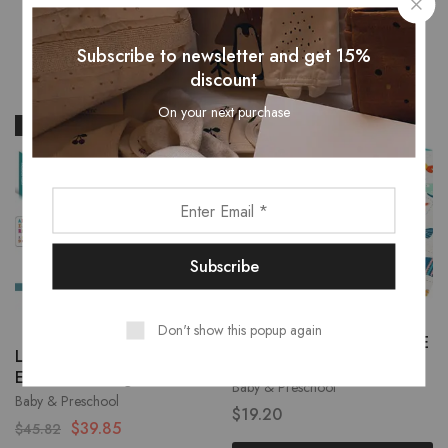
Related Products
Subscribe to newsletter and get 15%
discount
On your next purchase
- 13%
Don't show this popup again
Folding Baby Play Mat XPE
Little Learners – 2-in-1
Kids
Easel & Building Blocks
Baby & Preschool
Baby & Preschool
$
19.20
$
39.85
$
45.82