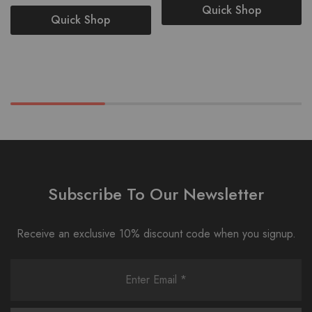
Quick Shop
Quick Shop
Subscribe To Our Newsletter
Receive an exclusive 10% discount code when you signup.