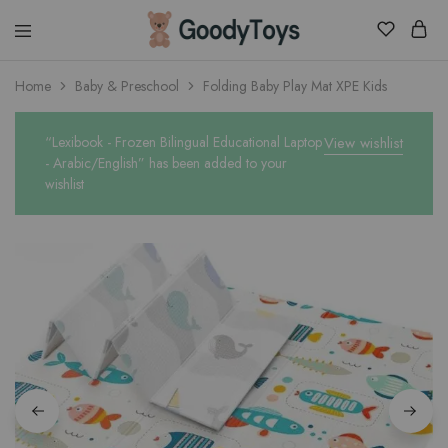
Children
Home
Baby & Preschool
Folding Baby Play Mat XPE Kids
Toys
Shop
“Lexibook - Frozen Bilingual Educational Laptop
View wishlist
- Arabic/English” has been added to your
wishlist