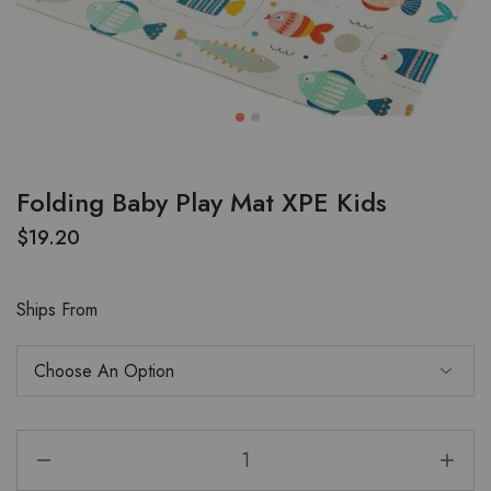
Folding Baby Play Mat XPE Kids
$
19.20
Ships From