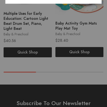
Multiple Uses for Early
Education: Cartoon Light
Baby Activity Gym Mats
Beat Drum Set, Piano,
Play Mat Toy
Light Beat
Baby & Preschool
Baby & Preschool
$
28.40
$
40.56
Quick Shop
Quick Shop
Subscribe To Our Newsletter