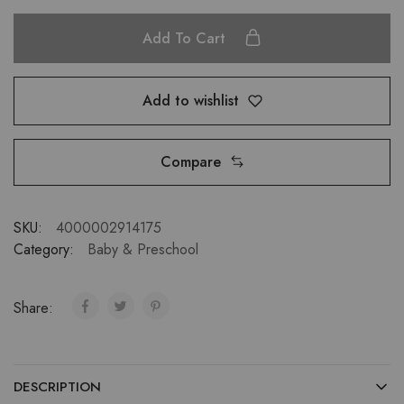
Add To Cart
Add to wishlist
Compare
SKU:
4000002914175
Category:
Baby & Preschool
Share:
DESCRIPTION