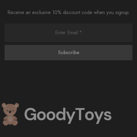
Receive an exclusive 10% discount code when you signup.