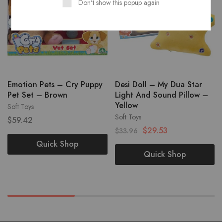
Don't show this popup again
Emotion Pets – Cry Puppy
Desi Doll – My Dua Star
Pet Set – Brown
Light And Sound Pillow –
Yellow
Soft Toys
Soft Toys
$
59.42
$
29.53
$
33.96
Quick Shop
Quick Shop