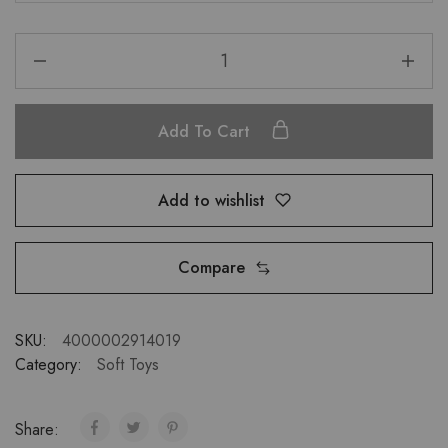
Add To Cart
Add to wishlist
Compare
SKU:
4000002914019
Category:
Soft Toys
Share: