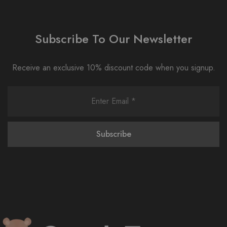
Subscribe To Our Newsletter
Receive an exclusive 10% discount code when you signup.