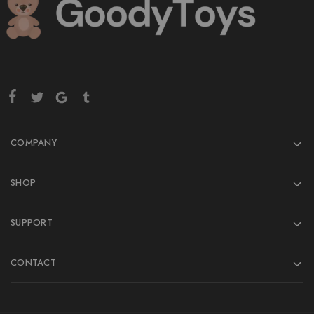
COMPANY
SHOP
SUPPORT
CONTACT