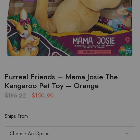
Furreal Friends – Mama Josie The
Kangaroo Pet Toy – Orange
$
186.22
$
150.90
Ships From