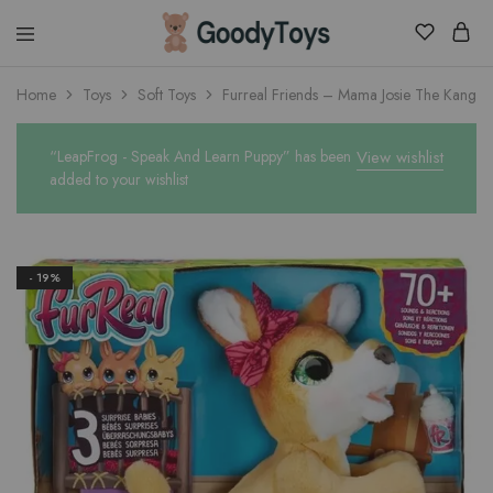
Children
Home
Toys
Soft Toys
Furreal Friends – Mama Josie The Kanga
Toys
Shop
“LeapFrog - Speak And Learn Puppy” has been
View wishlist
added to your wishlist
- 19%