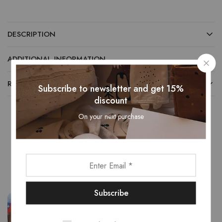
DESCRIPTION
ADDITIONAL INFORMATION
REVIEWS (0)
Subscribe to newsletter and get 15%
discount
On your next purchase
Related Products
- 13%