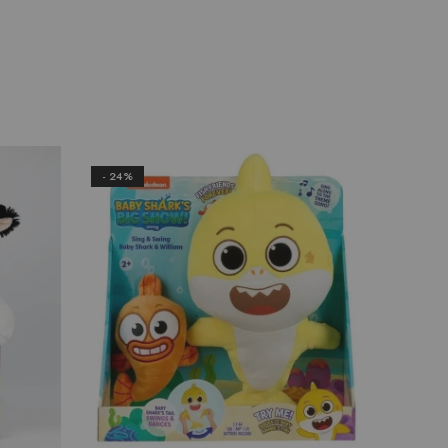
- 24%
- 22%