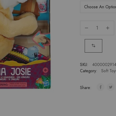
SKU:
4000002914
Category:
Soft Toy
Share: