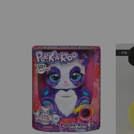
- 11%