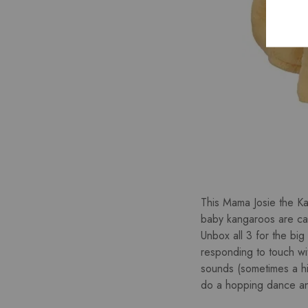
This Mama Josie the Kan
baby kangaroos are call
Unbox all 3 for the big
responding to touch wit
sounds (sometimes a h
do a hopping dance and