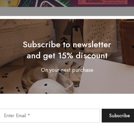
Subscribe to newsletter
and get 15% discount
On your next purchase