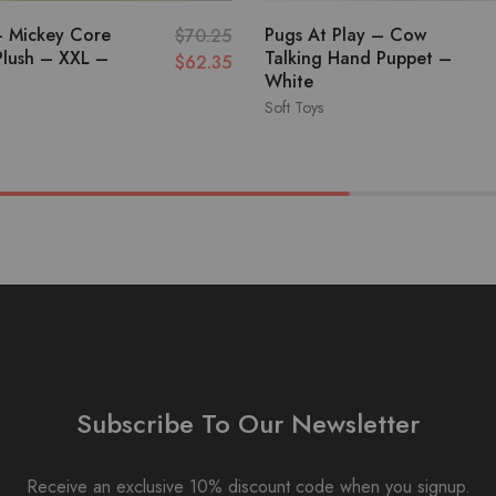
– Mickey Core
Pugs At Play – Cow
$
70.25
Plush – XXL –
Talking Hand Puppet –
$
62.35
White
Soft Toys
Subscribe To Our Newsletter
Receive an exclusive 10% discount code when you signup.