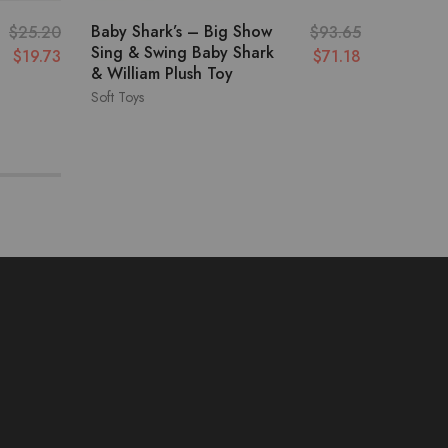
Baby Shark’s – Big Show
Vtech –
$
25.20
$
93.65
Sing & Swing Baby Shark
Interac
$
19.73
$
71.18
& William Plush Toy
Soft Toys
Soft Toys