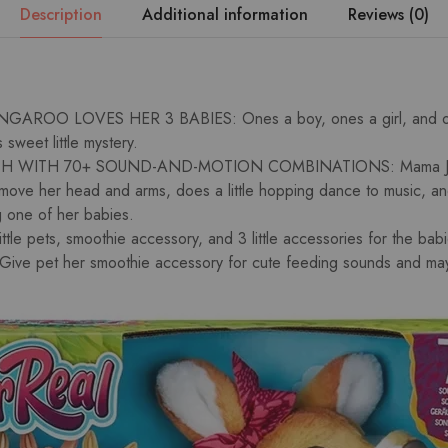
Description
Additional information
Reviews (0)
AROO LOVES HER 3 BABIES: Ones a boy, ones a girl, and on
s sweet little mystery.
 WITH 70+ SOUND-AND-MOTION COMBINATIONS: Mama Josi
n move her head and arms, does a little hopping dance to music, a
g one of her babies.
tle pets, smoothie accessory, and 3 little accessories for the bab
e pet her smoothie accessory for cute feeding sounds and may