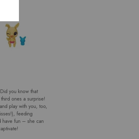
 (Did you know that
third ones a surprise!
and play with you, too,
isses!), feeding
d have fun – she can
aptivate!