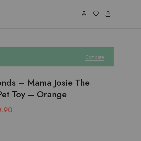
Compare
iends – Mama Josie The
Pet Toy – Orange
0.90