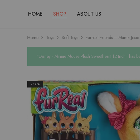
HOME
SHOP
ABOUT US
Home
Toys
Soft Toys
Furreal Friends – Mama Josi
“Disney - Minnie Mouse Plush Sweetheart 12 Inch” has be
- 19%