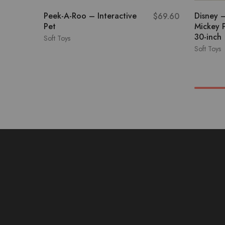
Peek-A-Roo – Interactive
Disney 
$
69.60
Pet
Mickey 
30-inch
Soft Toys
Soft Toys