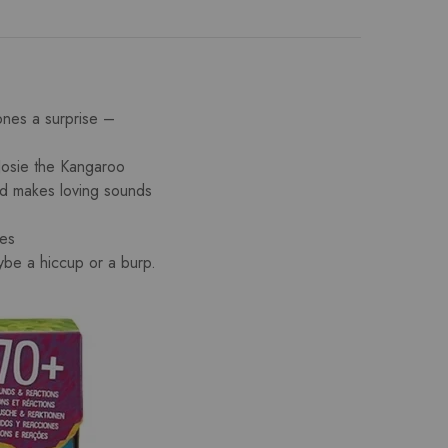
es a surprise –
e the Kangaroo
nd makes loving sounds
ies
be a hiccup or a burp.