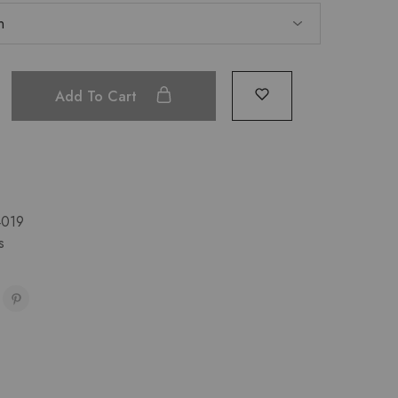
Add To Cart
019
s