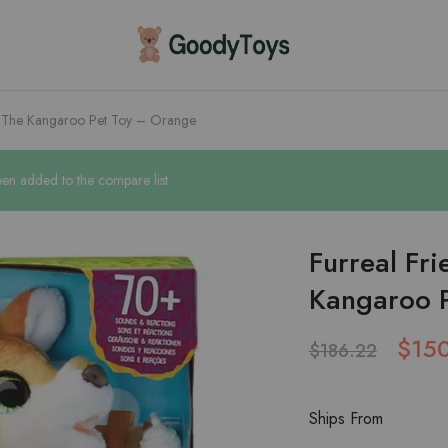
Children
Toys
Shop
e The Kangaroo Pet Toy – Orange
en added to the compare list
Furreal Fr
Kangaroo 
$
15
$
186.22
Ships From