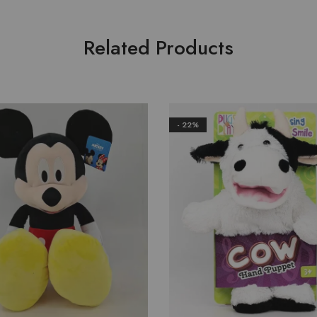
Related Products
- 22%