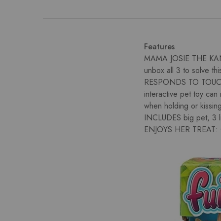
Features
MAMA JOSIE THE KANG
unbox all 3 to solve thi
RESPONDS TO TOUCH
interactive pet toy ca
when holding or kissin
INCLUDES big pet, 3 lit
ENJOYS HER TREAT: Giv