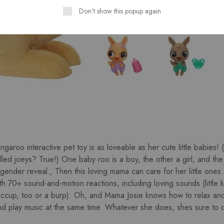
Don't show this popup again
garoo interactive pet toy is as loveable as her cute little babies!
ed joeys? True!) One baby roo is a boy, the other a girl, and the 
 gender reveal., Then this loving mama can care for her little ones 
h 70+ sound-and-motion reactions, including loving sounds (little k
iccup, too or a burp). Oh, and Mama Josie knows how to relax an
 play music at the same time. Whatever she does, shes sure to c