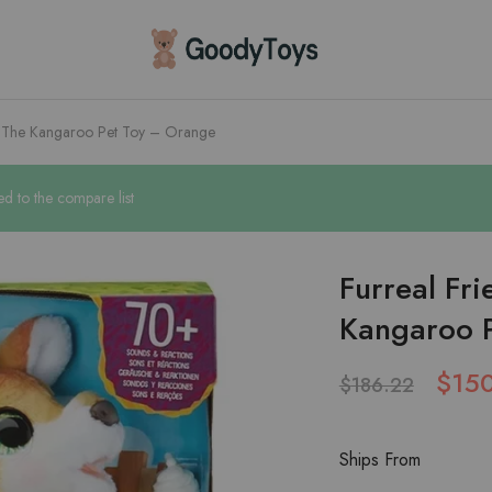
Children
Toys
Shop
e The Kangaroo Pet Toy – Orange
d to the compare list
Furreal Fr
Kangaroo 
$
15
$
186.22
Ships From