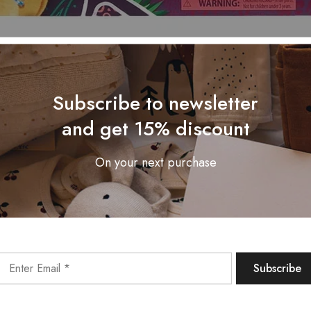
Subscribe to newsletter
and get 15% discount
On your next purchase