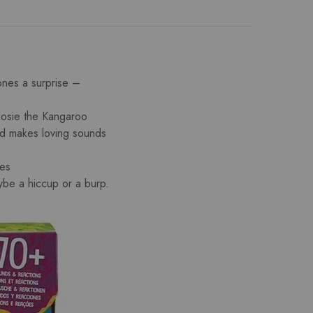
es a surprise –
e the Kangaroo
nd makes loving sounds
ies
be a hiccup or a burp.