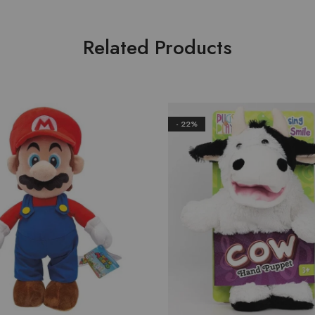
Related Products
- 22%