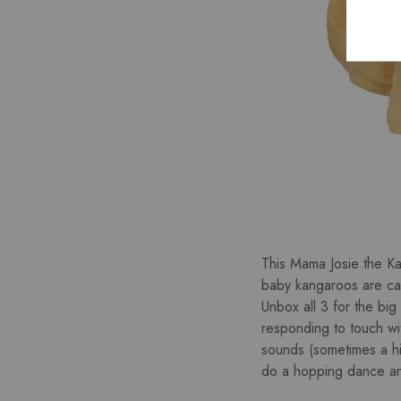
This Mama Josie the Kan
baby kangaroos are call
Unbox all 3 for the big
responding to touch wit
sounds (sometimes a h
do a hopping dance and