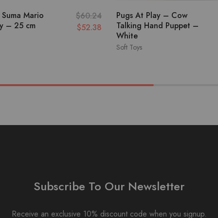
 Suma Mario
Pugs At Play – Cow
$
60.24
oy – 25 cm
Talking Hand Puppet –
$
52.38
White
Soft Toys
Subscribe To Our Newsletter
Receive an exclusive 10% discount code when you signup.