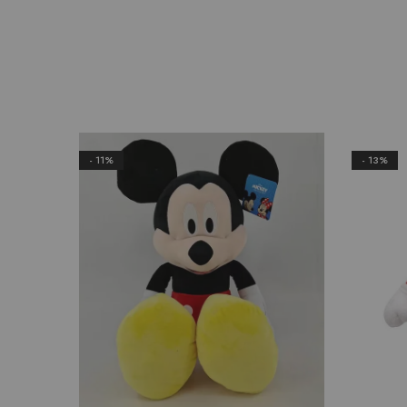
- 11%
- 13%