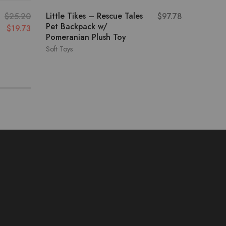
Little Tikes – Rescue Tales
Emotion
$
25.20
$
97.78
Pet Backpack w/
Pet Set
$
19.73
Pomeranian Plush Toy
Soft Toys
Soft Toys