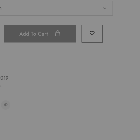
Add To Cart
019
s