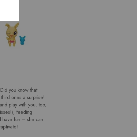
 (Did you know that
third ones a surprise!
and play with you, too,
isses!), feeding
d have fun – she can
aptivate!