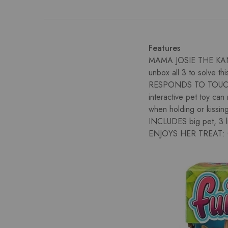
Features
MAMA JOSIE THE KANG
unbox all 3 to solve thi
RESPONDS TO TOUCH
interactive pet toy ca
when holding or kissin
INCLUDES big pet, 3 lit
ENJOYS HER TREAT: Giv