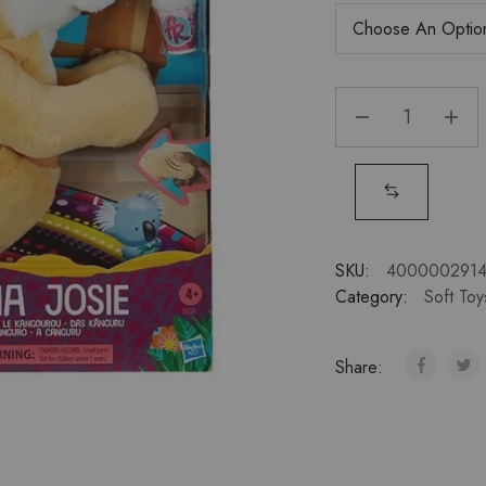
SKU:
4000002914
Category:
Soft Toy
Share: