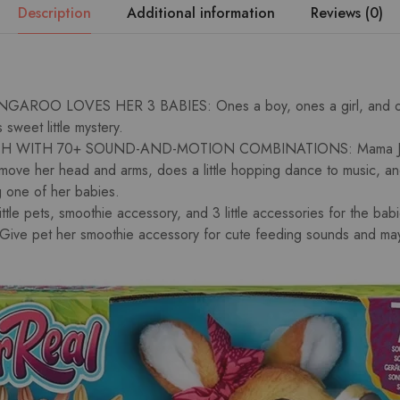
Description
Additional information
Reviews (0)
AROO LOVES HER 3 BABIES: Ones a boy, ones a girl, and on
s sweet little mystery.
 WITH 70+ SOUND-AND-MOTION COMBINATIONS: Mama Josi
n move her head and arms, does a little hopping dance to music, a
g one of her babies.
tle pets, smoothie accessory, and 3 little accessories for the bab
e pet her smoothie accessory for cute feeding sounds and may