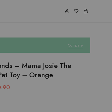
Compare
iends – Mama Josie The
Pet Toy – Orange
0.90