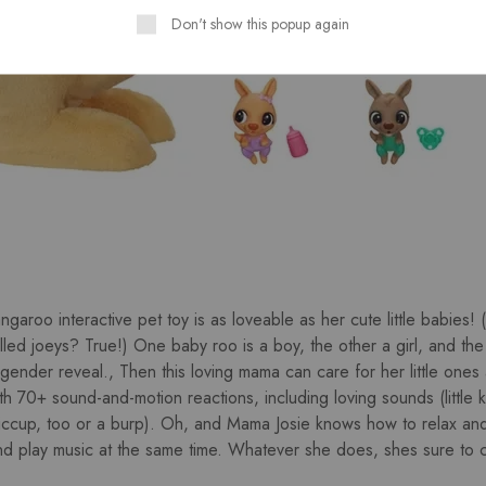
Don't show this popup again
garoo interactive pet toy is as loveable as her cute little babies!
ed joeys? True!) One baby roo is a boy, the other a girl, and the 
 gender reveal., Then this loving mama can care for her little ones 
h 70+ sound-and-motion reactions, including loving sounds (little k
iccup, too or a burp). Oh, and Mama Josie knows how to relax an
 play music at the same time. Whatever she does, shes sure to c