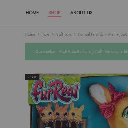
HOME
SHOP
ABOUT US
Home
Toys
Soft Toys
Furreal Friends – Mama Josi
“Cocomelon - Plush Roto Bedtime JJ Doll” has been adde
- 19%