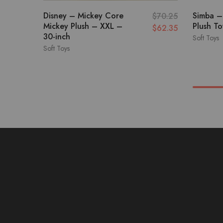
Disney – Mickey Core
Simba –
$
70.25
Mickey Plush – XXL –
Plush T
$
62.35
30-inch
Soft Toys
Soft Toys