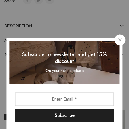
Share:
DESCRIPTION
ADDITIONAL INFORMATION
Subscribe to newsletter and get 15%
REVIEWS (0)
discount
On your next purchase
Related Products
- 22%
- 11%