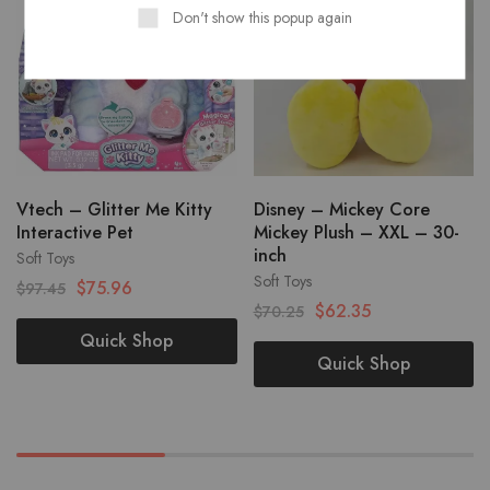
Don't show this popup again
Vtech – Glitter Me Kitty
Disney – Mickey Core
Interactive Pet
Mickey Plush – XXL – 30-
inch
Soft Toys
Soft Toys
$
75.96
$
97.45
$
62.35
$
70.25
Quick Shop
Quick Shop