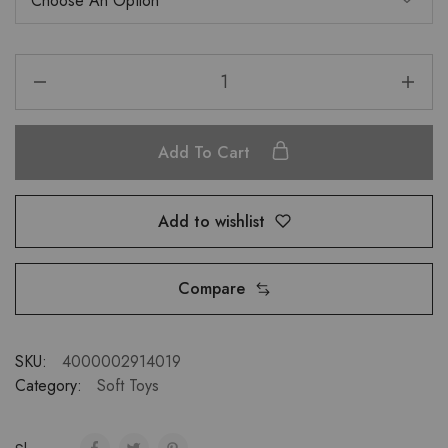
Add To Cart
Add to wishlist
Compare
SKU:
4000002914019
Category:
Soft Toys