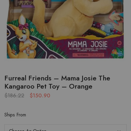
Furreal Friends – Mama Josie The
Kangaroo Pet Toy – Orange
$
186.22
$
150.90
Ships From