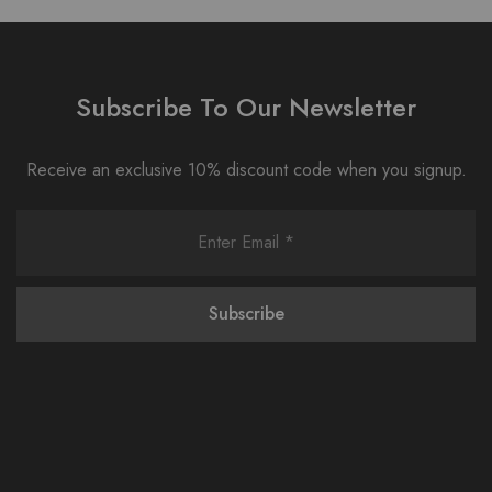
Subscribe To Our Newsletter
Receive an exclusive 10% discount code when you signup.