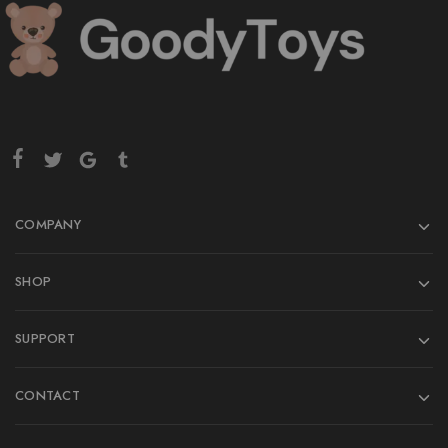
COMPANY
SHOP
SUPPORT
CONTACT