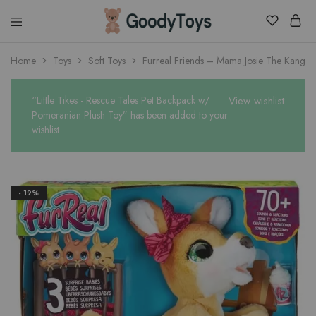
Children
Home
Toys
Soft Toys
Furreal Friends – Mama Josie The Kanga
Toys
Shop
“Little Tikes - Rescue Tales Pet Backpack w/
View wishlist
Pomeranian Plush Toy” has been added to your
wishlist
- 19%