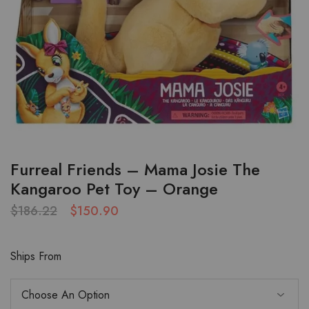
Furreal Friends – Mama Josie The
Kangaroo Pet Toy – Orange
$
186.22
$
150.90
Ships From