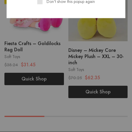
Don't show this popup again
Fiesta Crafts – Goldilocks
Rag Doll
Disney – Mickey Core
Mickey Plush – XXL – 30-
Soft Toys
inch
$
31.45
$
38.24
Soft Toys
$
62.35
$
70.25
Quick Shop
Quick Shop