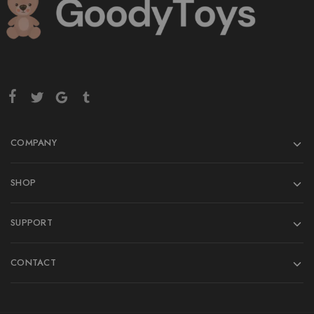
COMPANY
SHOP
SUPPORT
CONTACT