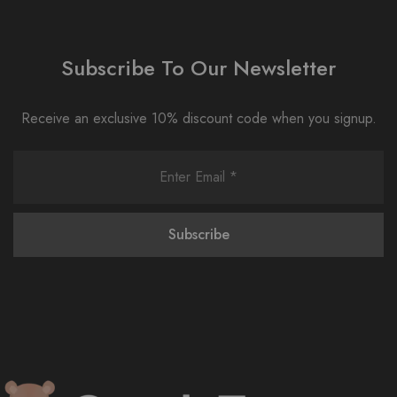
Subscribe To Our Newsletter
Receive an exclusive 10% discount code when you signup.