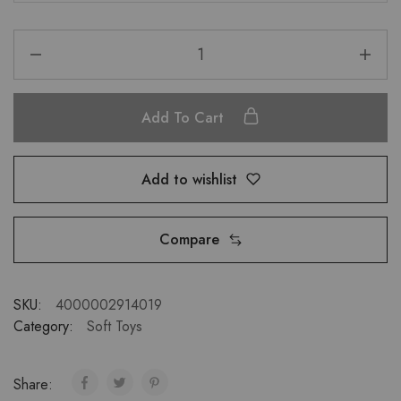
Add To Cart
Add to wishlist
Compare
SKU:
4000002914019
Category:
Soft Toys
Share: