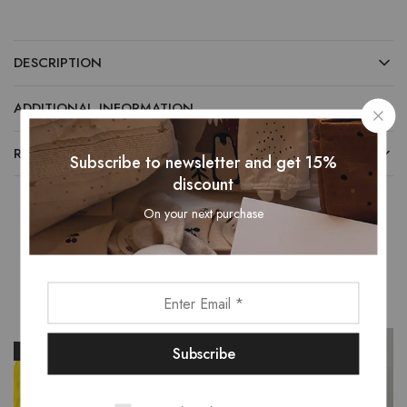
DESCRIPTION
ADDITIONAL INFORMATION
REVIEWS (0)
Subscribe to newsletter and get 15%
discount
On your next purchase
Related Products
- 18%
- 11%