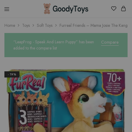
Children
Home
Toys
Soft Toys
Furreal Friends – Mama Josie The Kanga
Toys
Shop
“LeapFrog - Speak And Learn Puppy” has been
Compare
added to the compare list
- 19%