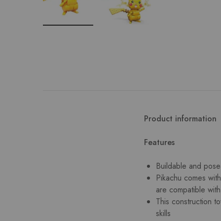
Product information
Features
Buildable and posea
Pikachu comes with 
are compatible wit
This construction t
skills