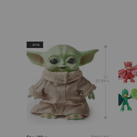
- 20%