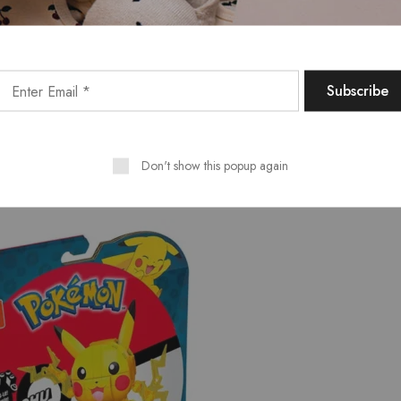
Don't show this popup again