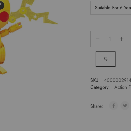
SKU:
400000291
Category:
Action F
Share: