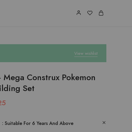
View wishlist
 Mega Construx Pokemon
ilding Set
25
:
Suitable For 6 Years And Above