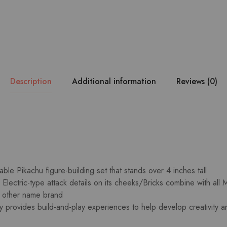
Description
Additional information
Reviews (0)
ble Pikachu figure-building set that stands over 4 inches tall
Electric-type attack details on its cheeks/Bricks combine with all
h other name brand
oy provides build-and-play experiences to help develop creativity 