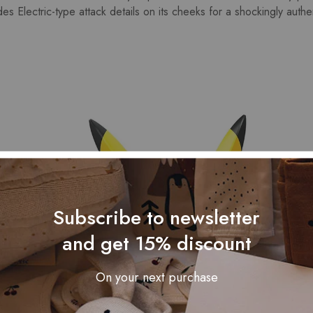
s Electric-type attack details on its cheeks for a shockingly authen
Subscribe to newsletter
and get 15% discount
On your next purchase