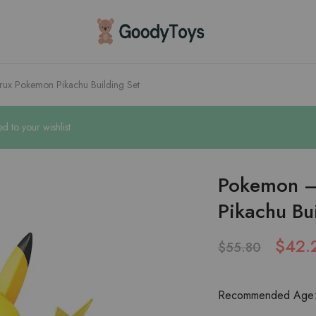
Children
Toys
Shop
ux Pokemon Pikachu Building Set
 to your wishlist
Pokemon –
Pikachu Bu
$
42.
$
55.80
Recommended Age