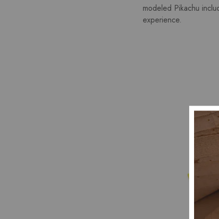
modeled Pikachu include
experience.