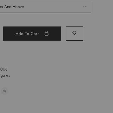
Add To Cart
4006
igures