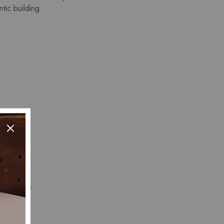
tic building