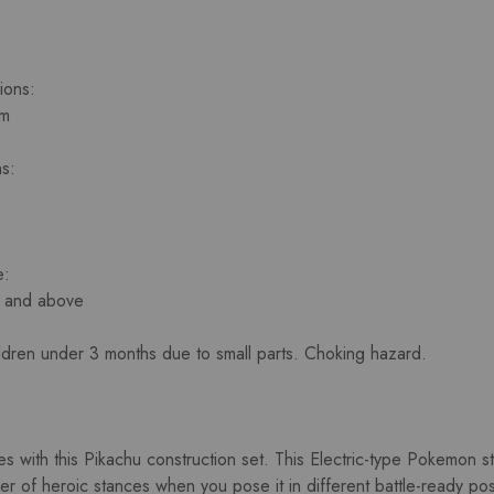
ions:
cm
s:
e:
s and above
ildren under 3 months due to small parts. Choking hazard.
es with this Pikachu construction set. This Electric-type Pokemon st
 of heroic stances when you pose it in different battle-ready positi