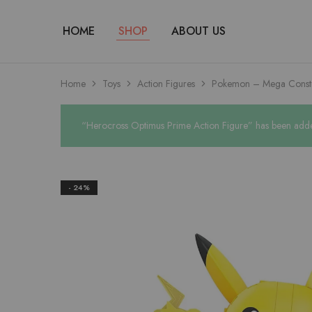
HOME
SHOP
ABOUT US
Home
Toys
Action Figures
Pokemon – Mega Constr
“Herocross Optimus Prime Action Figure” has been added
- 24%