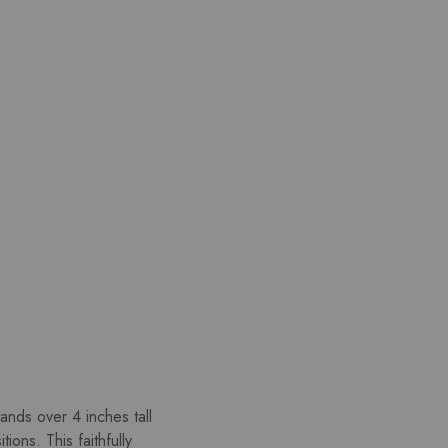
ands over 4 inches tall
ons. This faithfully