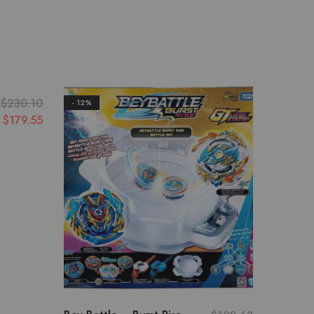
$
230.10
- 12%
- 13%
$
179.55