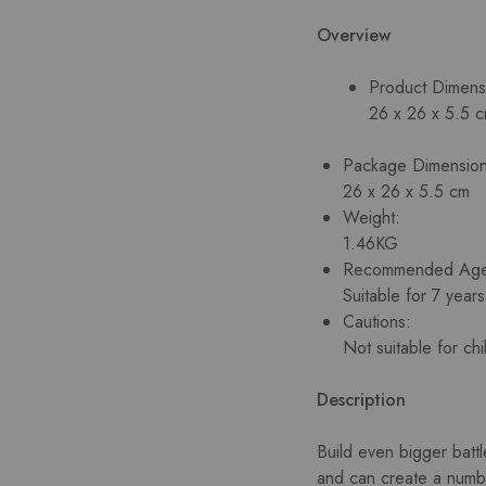
Overview
Product Dimens
26 x 26 x 5.5 
Package Dimension
26 x 26 x 5.5 cm
Weight:
1.46KG
Recommended Ag
Suitable for 7 year
Cautions:
Not suitable for ch
Description
Build even bigger battl
and can create a number