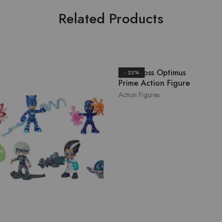
Related Products
Herocross Optimus
- 22%
Prime Action Figure
Action Figures