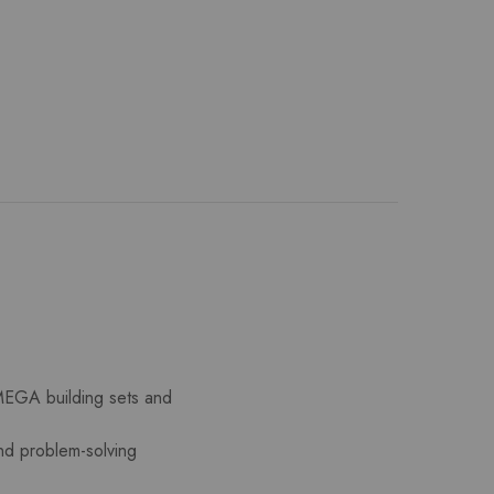
 MEGA building sets and
and problem-solving