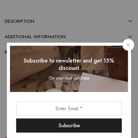
DESCRIPTION
ADDITIONAL INFORMATION
REVIEWS (0)
Subscribe to newsletter and get 15%
discount
On your next purchase
Related Products
- 25%