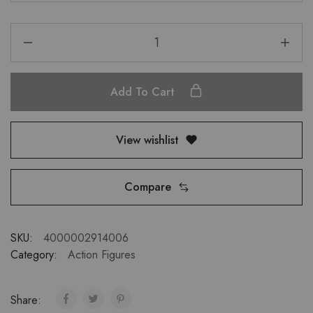
Add To Cart
View wishlist
Compare
SKU:
4000002914006
Category:
Action Figures
Share: