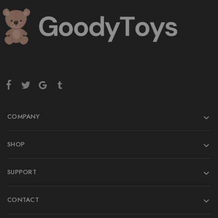
COMPANY
SHOP
SUPPORT
CONTACT