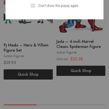
Don't show this popup again
Jada – 4-inch Marvel
Pj Masks – Hero & Villain
Classic Spiderman Figure
Figure Set
Action Figures
Action Figures
$
22.58
$
30.20
$
39.95
Quick Shop
Quick Shop