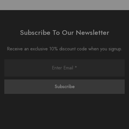
Subscribe To Our Newsletter
Receive an exclusive 10% discount code when you signup.