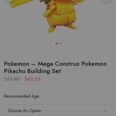
Pokemon – Mega Construx Pokemon
Pikachu Building Set
$
55.80
$
42.25
Recommended Age: