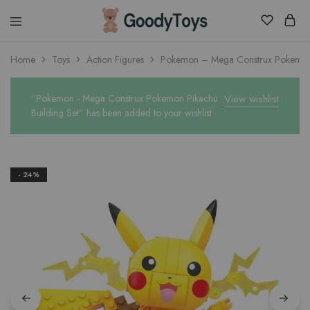
Children
Home
Toys
Action Figures
Pokemon – Mega Construx Pokemon 
Toys
Shop
“Pokemon - Mega Construx Pokemon Pikachu
View wishlist
Building Set” has been added to your wishlist
- 24%