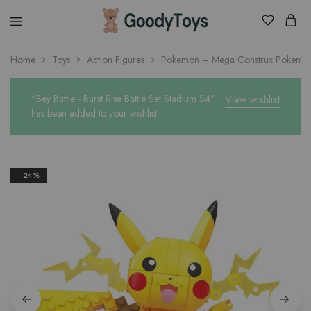
Children
Home
Toys
Action Figures
Pokemon – Mega Construx Pokemon 
Toys
Shop
“Bey Battle - Burst Rise Battle Set Stadium S4”
View wishlist
has been added to your wishlist
- 24%