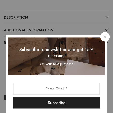
DESCRIPTION
ADDITIONAL INFORMATION
REVIEWS (0)
Subscribe to newsletter and get 15%
discount
On your next purchase
Related Products
- 13%