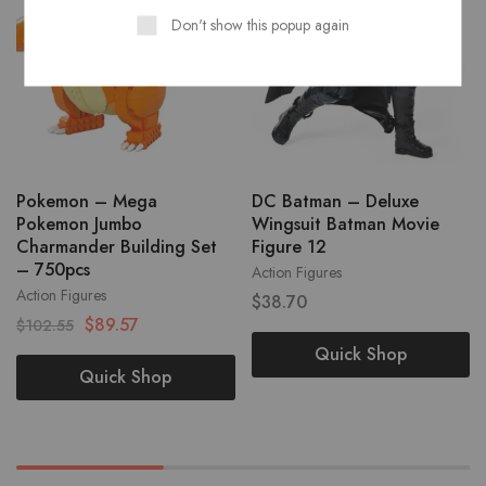
Don't show this popup again
Pokemon – Mega
DC Batman – Deluxe
Pokemon Jumbo
Wingsuit Batman Movie
Charmander Building Set
Figure 12
– 750pcs
Action Figures
Action Figures
$
38.70
$
89.57
$
102.55
Quick Shop
Quick Shop