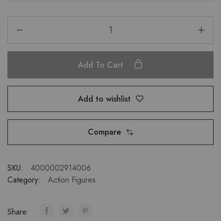
Add To Cart
Add to wishlist
Compare
SKU:
4000002914006
Category:
Action Figures
Share: