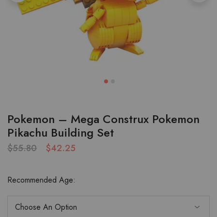
Pokemon – Mega Construx Pokemon
Pikachu Building Set
$
55.80
$
42.25
Recommended Age: