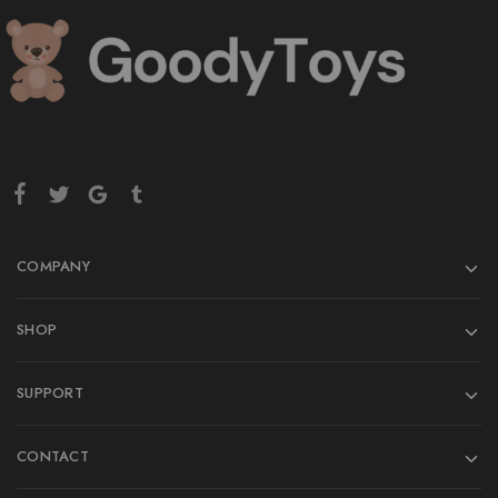
COMPANY
SHOP
SUPPORT
CONTACT