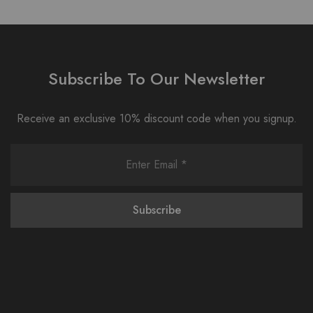
Subscribe To Our Newsletter
Receive an exclusive 10% discount code when you signup.