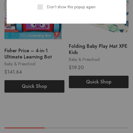
Don't show this popup again
Folding Baby Play Mat XPE
Fisher Price – 4-in-1
Kids
Ultimate Learning Bot
Baby & Preschool
Baby & Preschool
$
19.20
$
141.64
Quick Shop
Quick Shop