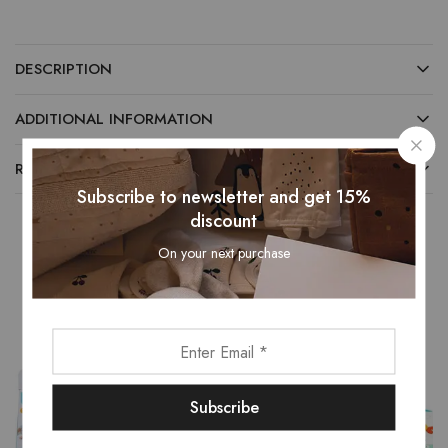
DESCRIPTION
ADDITIONAL INFORMATION
REVIEWS (0)
Subscribe to newsletter and get 15%
discount
On your next purchase
Related Products