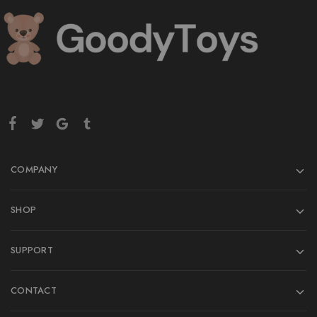
COMPANY
SHOP
SUPPORT
CONTACT