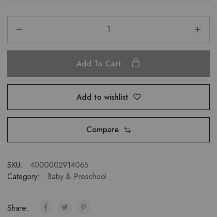
Add To Cart
Add to wishlist
Compare
SKU:
4000002914065
Category:
Baby & Preschool
Share: