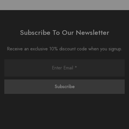
Subscribe To Our Newsletter
Receive an exclusive 10% discount code when you signup.