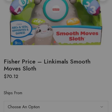
Fisher Price – Linkimals Smooth
Moves Sloth
$
70.12
Ships From