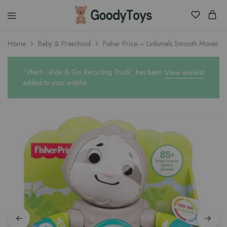
Children
Home
Baby & Preschool
Fisher Price – Linkimals Smooth Moves Sl
Toys
Shop
“Vtech - Ride & Go Recycling Truck” has been
View wishlist
added to your wishlist