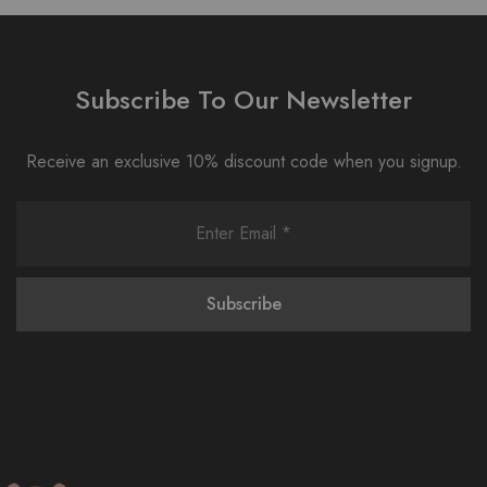
Subscribe To Our Newsletter
Receive an exclusive 10% discount code when you signup.