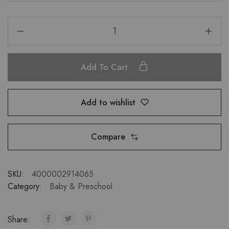
Add To Cart
Add to wishlist
Compare
SKU:
4000002914065
Category:
Baby & Preschool
Share: