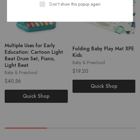
Don't show this popup again
Multiple Uses for Early
Folding Baby Play Mat XPE
Education: Cartoon Light
Kids
Beat Drum Set, Piano,
Baby & Preschool
Light Beat
$
19.20
Baby & Preschool
$
40.56
Quick Shop
Quick Shop