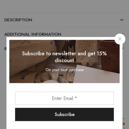
DESCRIPTION
ADDITIONAL INFORMATION
REVIEWS (0)
Subscribe to newsletter and get 15%
discount
On your next purchase
Related Products