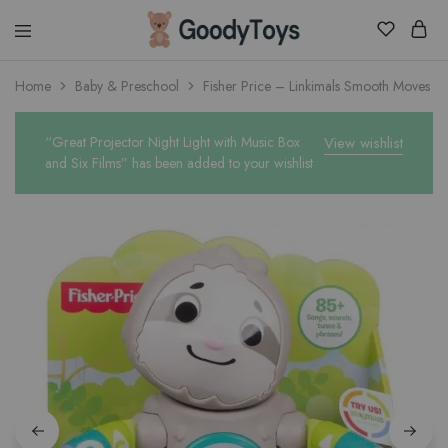
Children
Home
Baby & Preschool
Fisher Price – Linkimals Smooth Moves Sl
Toys
Shop
“Great Projector Night Light with Music Box
View wishlist
and Six Films” has been added to your wishlist