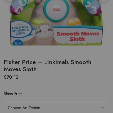
Fisher Price – Linkimals Smooth
Moves Sloth
$
70.12
Ships From