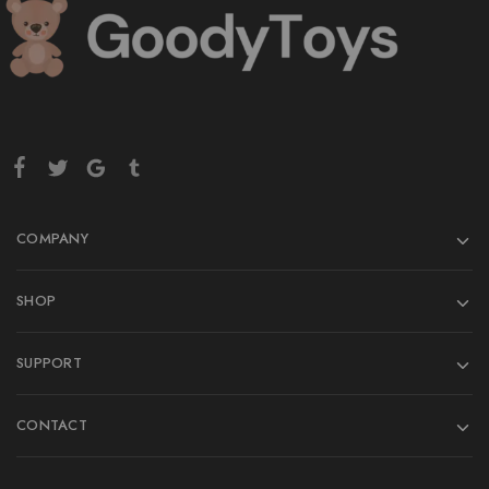
COMPANY
SHOP
SUPPORT
CONTACT