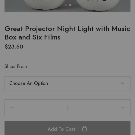
Great Projector Night Light with Music
Box and Six Films
$
23.60
Ships From
Add To Cart