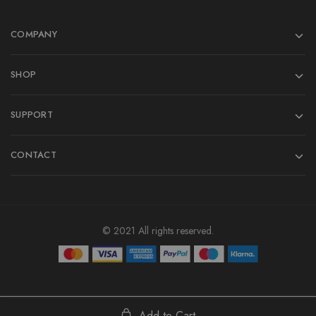
COMPANY
SHOP
SUPPORT
CONTACT
© 2021 All rights reserved.
Add to Cart