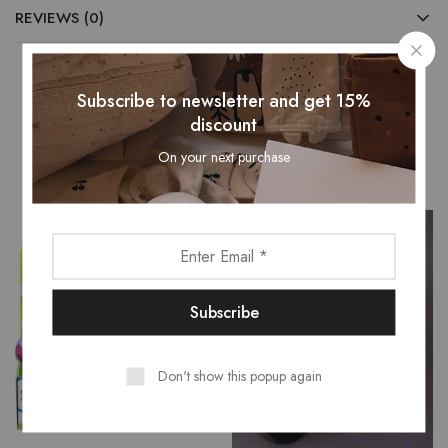
REVIEWS (0)
Subscribe to newsletter and get 15%
Related Products
discount
On your next purchase
Don't show this popup again