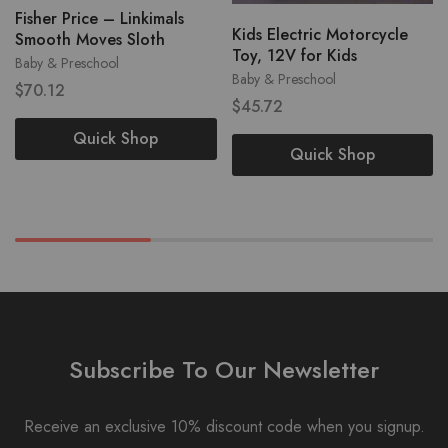
Fisher Price – Linkimals
Kids Electric Motorcycle
Smooth Moves Sloth
Toy, 12V for Kids
Baby & Preschool
Baby & Preschool
$
70.12
$
45.72
Quick Shop
Quick Shop
Subscribe To Our Newsletter
Receive an exclusive 10% discount code when you signup.