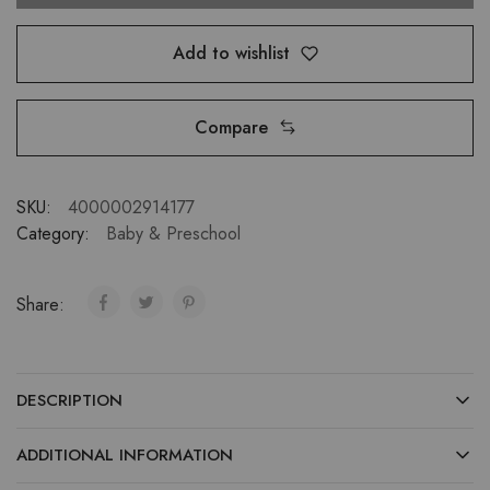
Add to wishlist
Compare
SKU:
4000002914177
Category:
Baby & Preschool
Share:
DESCRIPTION
ADDITIONAL INFORMATION