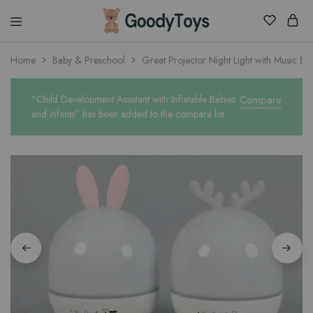
Children
Home
Baby & Preschool
Great Projector Night Light with Music Bo
Toys
Shop
“Child Development Assistant with Inflatable Babies
Compare
and Infants” has been added to the compare list