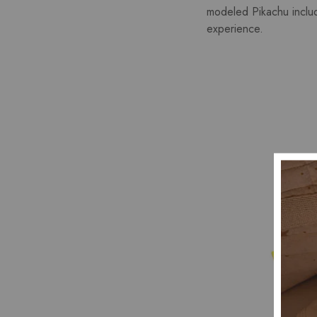
modeled Pikachu include
experience.