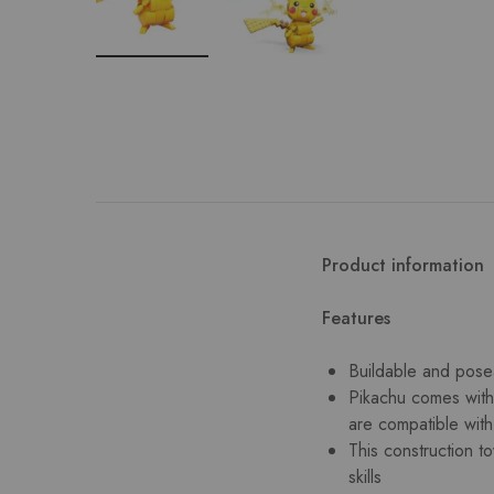
Product information
Features
Buildable and posea
Pikachu comes with 
are compatible wit
This construction t
skills