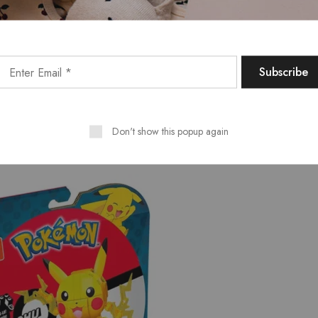
Don't show this popup again