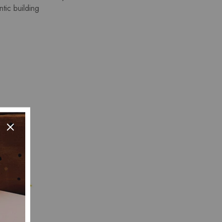
tic building