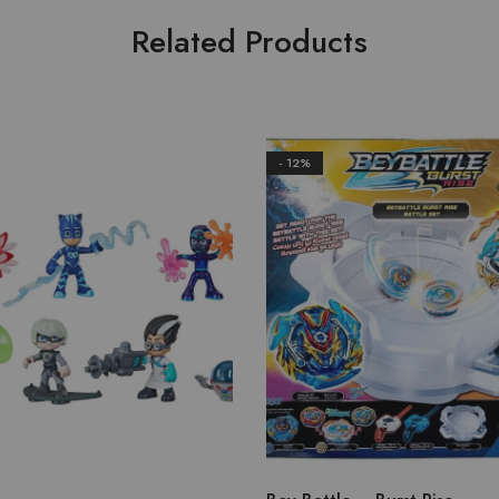
Related Products
- 12%