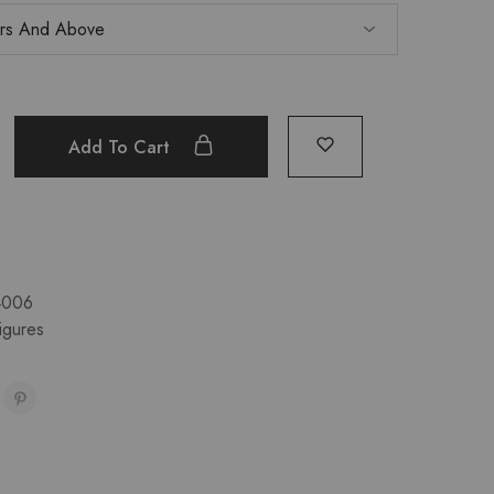
Add To Cart
4006
igures