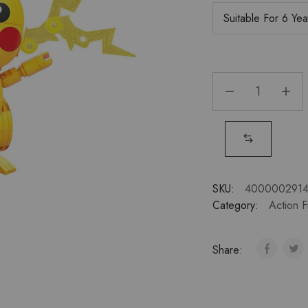
SKU:
400000291
Category:
Action F
Share: