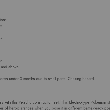
ions:
cm
s:
e:
s and above
ildren under 3 months due to small parts. Choking hazard.
es with this Pikachu construction set. This Electric-type Pokemon st
 of heroic stances when you pose it in different battle-ready positi