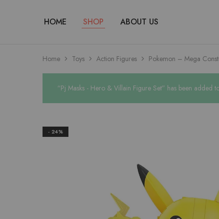
HOME
SHOP
ABOUT US
Home
Toys
Action Figures
Pokemon – Mega Constr
“Pj Masks - Hero & Villain Figure Set” has been added to 
- 24%