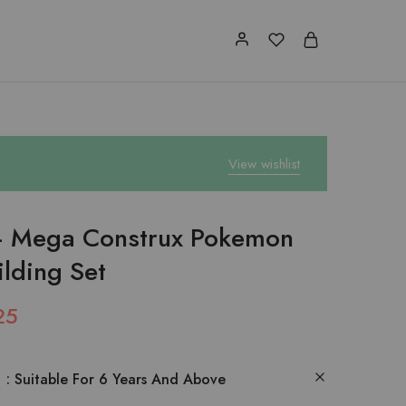
View wishlist
 Mega Construx Pokemon
ilding Set
25
:
Suitable For 6 Years And Above