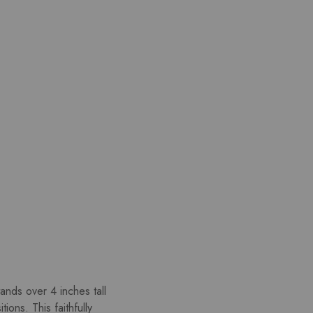
ands over 4 inches tall
ons. This faithfully